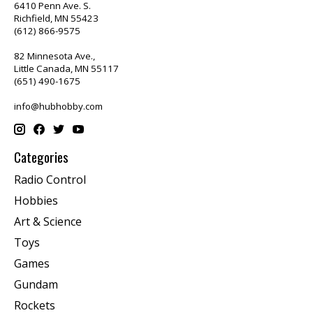
6410 Penn Ave. S.
Richfield, MN 55423
(612) 866-9575
82 Minnesota Ave.,
Little Canada, MN 55117
(651) 490-1675
info@hubhobby.com
Categories
Radio Control
Hobbies
Art & Science
Toys
Games
Gundam
Rockets