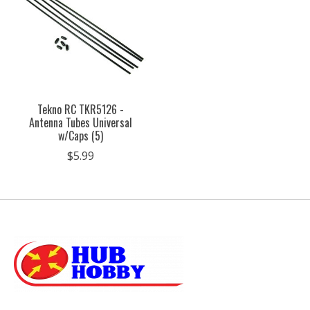
Tekno RC TKR5126 -
Antenna Tubes Universal
w/Caps (5)
$5.99