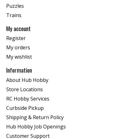
Puzzles
Trains
My account
Register
My orders
My wishlist
Information
About Hub Hobby
Store Locations
RC Hobby Services
Curbside Pickup
Shipping & Return Policy
Hub Hobby Job Openings
Customer Support