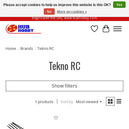
Please accept cookies to help us improve this website Is this OK?
Yes
No
More on cookies »
Please be vigilant of fake or fraudulent websites. Our official website always
begins with the URL: www.hubhobby.com
Wish List
Cart
Home
/
Brands
/
Tekno RC
Tekno RC
Show filters
1 products
Sort by
Most viewed