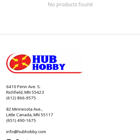
No products found
6410 Penn Ave. S.
Richfield, MN 55423
(612) 866-9575
82 Minnesota Ave.,
Little Canada, MN 55117
(651) 490-1675
info@hubhobby.com