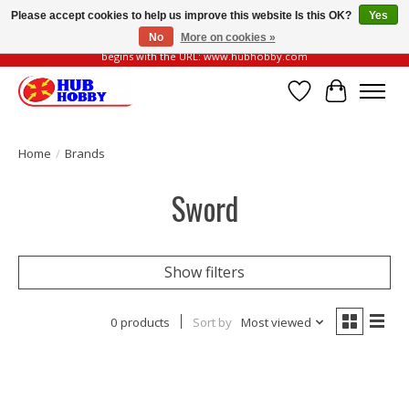
Please accept cookies to help us improve this website Is this OK?
Yes
No
More on cookies »
Please be vigilant of fake or fraudulent websites. Our official website always
begins with the URL: www.hubhobby.com
Wish List
Cart
Home
/
Brands
Sword
Show filters
0 products
Sort by
Most viewed