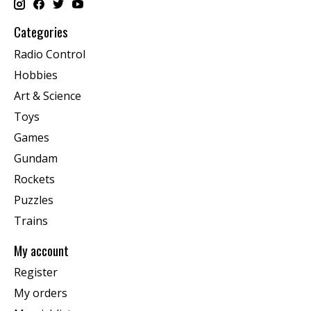
Categories
Radio Control
Hobbies
Art & Science
Toys
Games
Gundam
Rockets
Puzzles
Trains
My account
Register
My orders