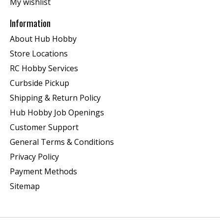
My wishlist
Information
About Hub Hobby
Store Locations
RC Hobby Services
Curbside Pickup
Shipping & Return Policy
Hub Hobby Job Openings
Customer Support
General Terms & Conditions
Privacy Policy
Payment Methods
Sitemap