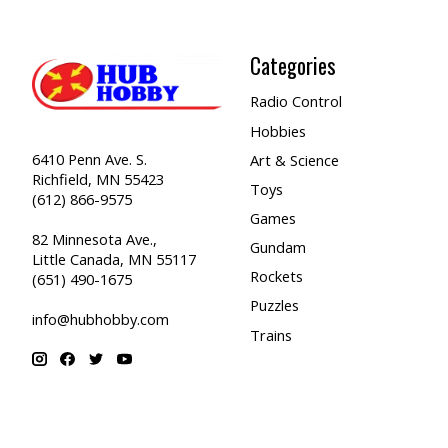
Categories
Radio Control
Hobbies
6410 Penn Ave. S.
Art & Science
Richfield, MN 55423
Toys
(612) 866-9575
Games
82 Minnesota Ave.,
Gundam
Little Canada, MN 55117
Rockets
(651) 490-1675
Puzzles
info@hubhobby.com
Trains