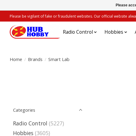
Please acce
Please be vigilant of fake or fraudulent websites. Our official website 
Radio Control
Hobbies
Home
/
Brands
/
Smart Lab
Categories
Radio Control
(5227)
Hobbies
(3605)