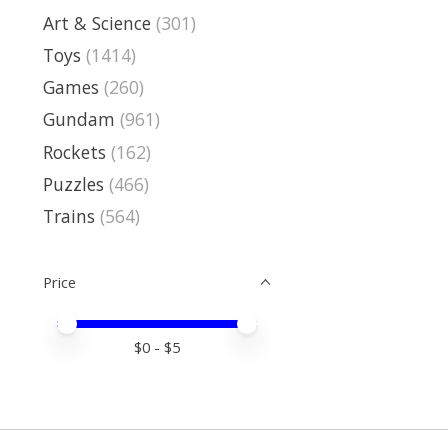
Art & Science
(301)
Toys
(1414)
Games
(260)
Gundam
(961)
Rockets
(162)
Puzzles
(466)
Trains
(564)
Price
Price minimum value
Price maximum value
$
0
- $
5