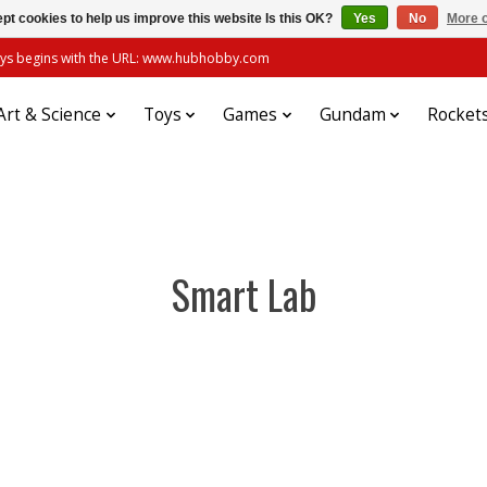
pt cookies to help us improve this website Is this OK?
Yes
No
More o
always begins with the URL: www.hubhobby.com
Art & Science
Toys
Games
Gundam
Rocket
Smart Lab