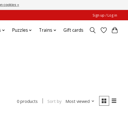
n cookies »
Sign up / Log in
s
Puzzles
Trains
Gift cards
Sort by
Most viewed
0 products