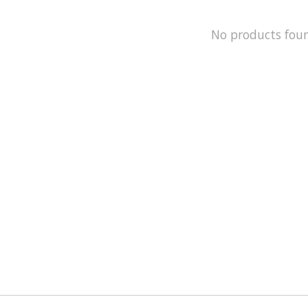
No products fou