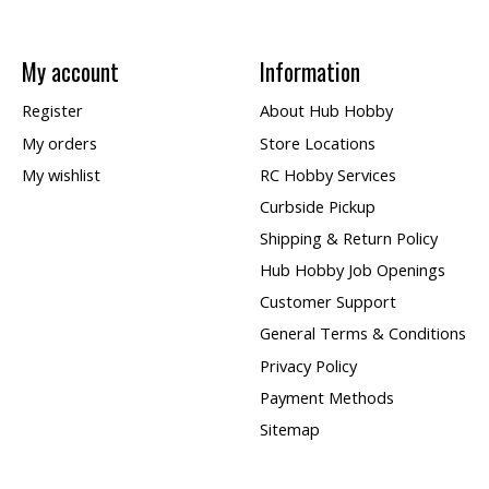
My account
Information
Register
About Hub Hobby
My orders
Store Locations
My wishlist
RC Hobby Services
Curbside Pickup
Shipping & Return Policy
Hub Hobby Job Openings
Customer Support
General Terms & Conditions
Privacy Policy
Payment Methods
Sitemap