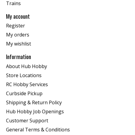
Trains
My account
Register
My orders
My wishlist
Information
About Hub Hobby
Store Locations
RC Hobby Services
Curbside Pickup
Shipping & Return Policy
Hub Hobby Job Openings
Customer Support
General Terms & Conditions