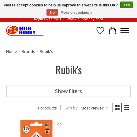
Please accept cookies to help us improve this website Is this OK?
Yes
No
More on cookies »
Please be vigilant of fake or fraudulent websites. Our official website always
begins with the URL: www.hubhobby.com
Wish List
Cart
Home
/
Brands
/
Rubik's
Rubik's
Show filters
1 products
Sort by
Most viewed