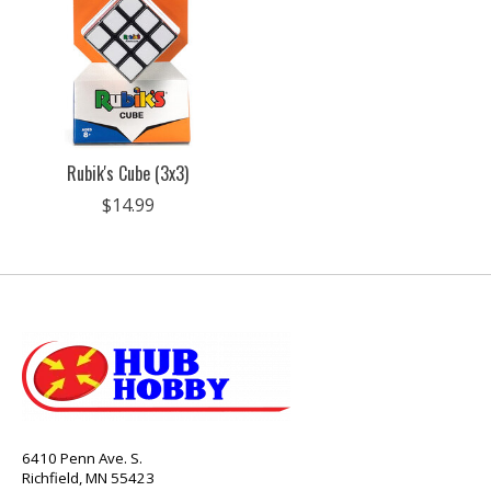
Rubik's Cube (3x3)
$14.99
6410 Penn Ave. S.
Richfield, MN 55423