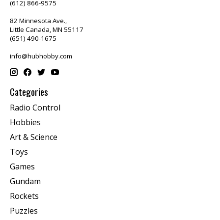
(612) 866-9575
82 Minnesota Ave.,
Little Canada, MN 55117
(651) 490-1675
info@hubhobby.com
Categories
Radio Control
Hobbies
Art & Science
Toys
Games
Gundam
Rockets
Puzzles