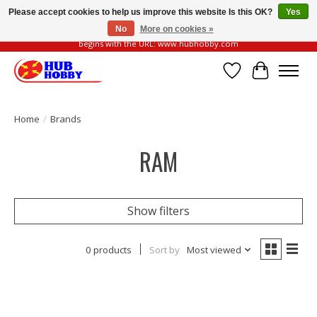
Please accept cookies to help us improve this website Is this OK?
Yes
No
More on cookies »
Please be vigilant of fake or fraudulent websites. Our official website always
begins with the URL: www.hubhobby.com
Wish List
Cart
Home
/
Brands
RAM
Show filters
0 products
Sort by
Most viewed