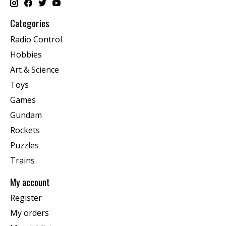
Categories
Radio Control
Hobbies
Art & Science
Toys
Games
Gundam
Rockets
Puzzles
Trains
My account
Register
My orders