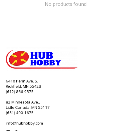
No products found
6410 Penn Ave. S.
Richfield, MN 55423
(612) 866-9575
82 Minnesota Ave.,
Little Canada, MN 55117
(651) 490-1675
info@hubhobby.com