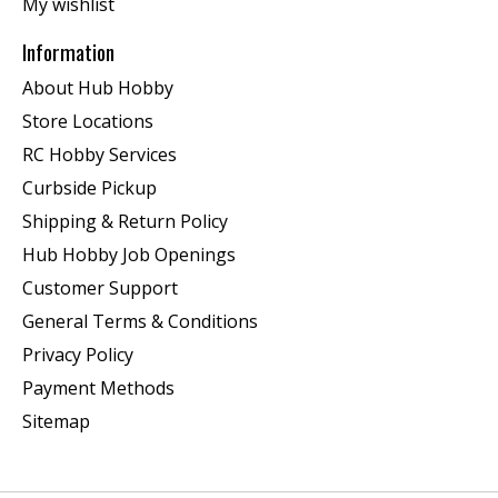
My wishlist
Information
About Hub Hobby
Store Locations
RC Hobby Services
Curbside Pickup
Shipping & Return Policy
Hub Hobby Job Openings
Customer Support
General Terms & Conditions
Privacy Policy
Payment Methods
Sitemap