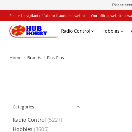
Please acce
Please be vigilant of fake or fraudulent websites. Our official website 
Radio Control
Hobbies
Home
/
Brands
/
Plus Plus
Categories
Radio Control
(5227)
Hobbies
(3605)