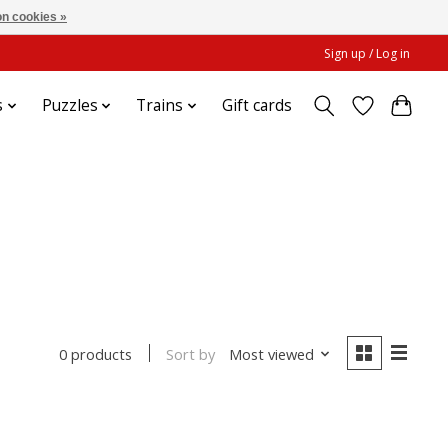
n cookies »
Sign up / Log in
s
Puzzles
Trains
Gift cards
Sort by
Most viewed
0 products