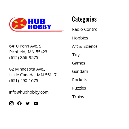
Categories
Radio Control
Hobbies
6410 Penn Ave. S.
Art & Science
Richfield, MN 55423
Toys
(612) 866-9575
Games
82 Minnesota Ave.,
Gundam
Little Canada, MN 55117
Rockets
(651) 490-1675
Puzzles
info@hubhobby.com
Trains