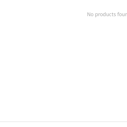
No products fou