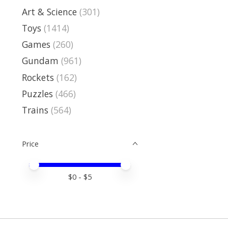
Art & Science
(301)
Toys
(1414)
Games
(260)
Gundam
(961)
Rockets
(162)
Puzzles
(466)
Trains
(564)
Price
Price minimum value
Price maximum value
$
0
- $
5