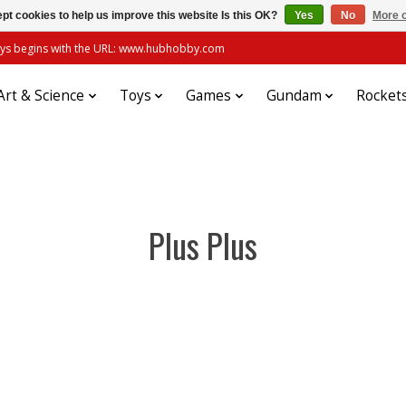
pt cookies to help us improve this website Is this OK?
Yes
No
More o
always begins with the URL: www.hubhobby.com
Art & Science
Toys
Games
Gundam
Rocket
Plus Plus