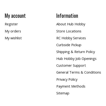
My account
Information
Register
About Hub Hobby
My orders
Store Locations
My wishlist
RC Hobby Services
Curbside Pickup
Shipping & Return Policy
Hub Hobby Job Openings
Customer Support
General Terms & Conditions
Privacy Policy
Payment Methods
Sitemap