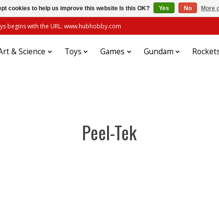
pt cookies to help us improve this website Is this OK?
Yes
No
More o
always begins with the URL: www.hubhobby.com
Art & Science
Toys
Games
Gundam
Rocket
Peel-Tek