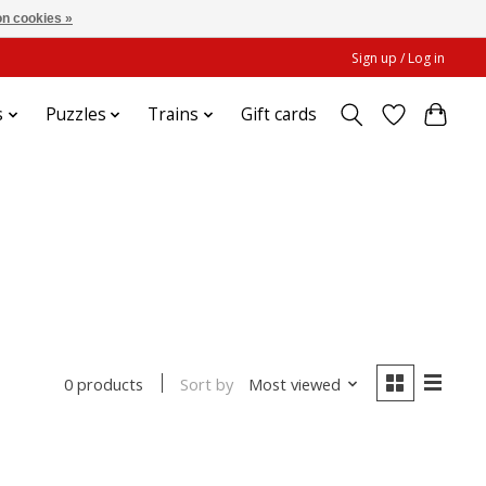
n cookies »
Sign up / Log in
s
Puzzles
Trains
Gift cards
Sort by
Most viewed
0 products