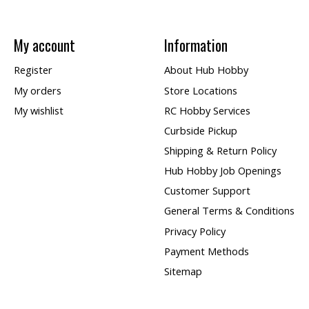
My account
Information
Register
About Hub Hobby
My orders
Store Locations
My wishlist
RC Hobby Services
Curbside Pickup
Shipping & Return Policy
Hub Hobby Job Openings
Customer Support
General Terms & Conditions
Privacy Policy
Payment Methods
Sitemap