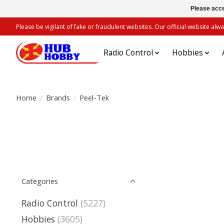
Please acce
Please be vigilant of fake or fraudulent websites. Our official website 
Radio Control
Hobbies
Home
/
Brands
/
Peel-Tek
Categories
Radio Control
(5227)
Hobbies
(3605)