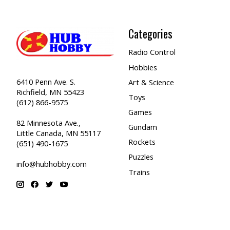
Categories
Radio Control
Hobbies
6410 Penn Ave. S.
Art & Science
Richfield, MN 55423
Toys
(612) 866-9575
Games
82 Minnesota Ave.,
Gundam
Little Canada, MN 55117
Rockets
(651) 490-1675
Puzzles
info@hubhobby.com
Trains