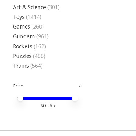
Art & Science
(301)
Toys
(1414)
Games
(260)
Gundam
(961)
Rockets
(162)
Puzzles
(466)
Trains
(564)
Price
Price minimum value
Price maximum value
$
0
- $
5