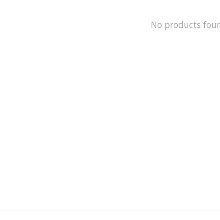
No products fou