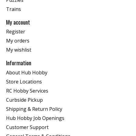
Trains
My account
Register
My orders
My wishlist
Information
About Hub Hobby
Store Locations
RC Hobby Services
Curbside Pickup
Shipping & Return Policy
Hub Hobby Job Openings
Customer Support