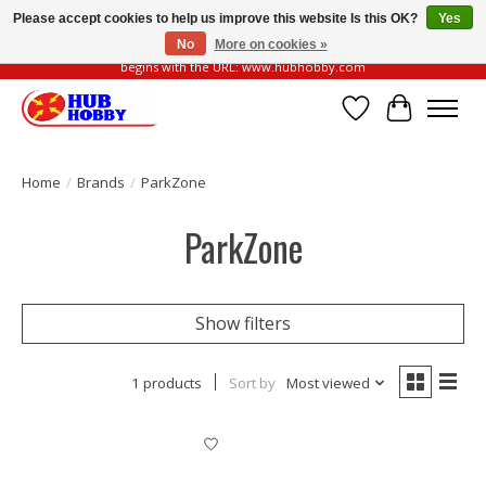
Please accept cookies to help us improve this website Is this OK?
Yes
No
More on cookies »
Please be vigilant of fake or fraudulent websites. Our official website always
begins with the URL: www.hubhobby.com
Wish List
Cart
Home
/
Brands
/
ParkZone
ParkZone
Show filters
1 products
Sort by
Most viewed