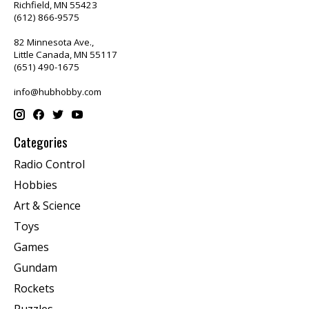
Richfield, MN 55423
(612) 866-9575
82 Minnesota Ave.,
Little Canada, MN 55117
(651) 490-1675
info@hubhobby.com
Categories
Radio Control
Hobbies
Art & Science
Toys
Games
Gundam
Rockets
Puzzles