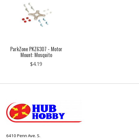
ParkZone PKZ6307 - Motor
Mount: Mosquito
$4.19
6410 Penn Ave. S.