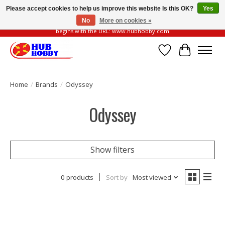
Please accept cookies to help us improve this website Is this OK?
Yes
No
More on cookies »
Please be vigilant of fake or fraudulent websites. Our official website always
begins with the URL: www.hubhobby.com
Wish List
Cart
Home
/
Brands
/
Odyssey
Odyssey
Show filters
0 products
Sort by
Most viewed