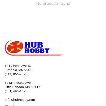
No products found
6410 Penn Ave. S.
Richfield, MN 55423
(612) 866-9575
82 Minnesota Ave.,
Little Canada, MN 55117
(651) 490-1675
info@hubhobby.com