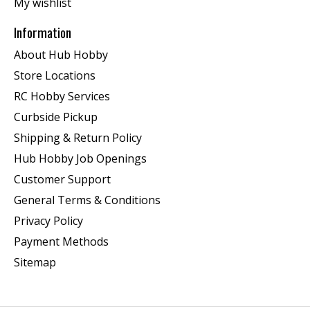
My wishlist
Information
About Hub Hobby
Store Locations
RC Hobby Services
Curbside Pickup
Shipping & Return Policy
Hub Hobby Job Openings
Customer Support
General Terms & Conditions
Privacy Policy
Payment Methods
Sitemap