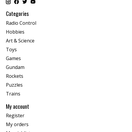
Categories
Radio Control
Hobbies
Art & Science
Toys
Games
Gundam
Rockets
Puzzles
Trains
My account
Register
My orders