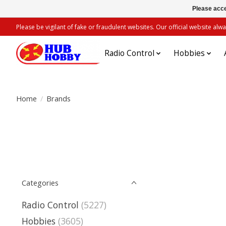
Please acce
Please be vigilant of fake or fraudulent websites. Our official website 
Radio Control
Hobbies
Home
/
Brands
Categories
Radio Control
(5227)
Hobbies
(3605)