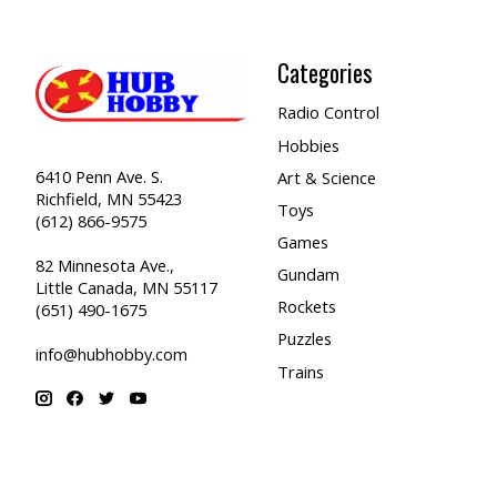
Categories
Radio Control
Hobbies
6410 Penn Ave. S.
Art & Science
Richfield, MN 55423
Toys
(612) 866-9575
Games
82 Minnesota Ave.,
Gundam
Little Canada, MN 55117
Rockets
(651) 490-1675
Puzzles
info@hubhobby.com
Trains