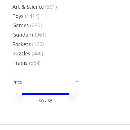
Art & Science
(301)
Toys
(1414)
Games
(260)
Gundam
(961)
Rockets
(162)
Puzzles
(466)
Trains
(564)
Price
Price minimum value
Price maximum value
$
0
- $
5