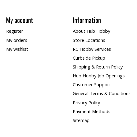
My account
Information
Register
About Hub Hobby
My orders
Store Locations
My wishlist
RC Hobby Services
Curbside Pickup
Shipping & Return Policy
Hub Hobby Job Openings
Customer Support
General Terms & Conditions
Privacy Policy
Payment Methods
Sitemap