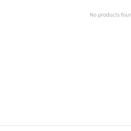
No products fou