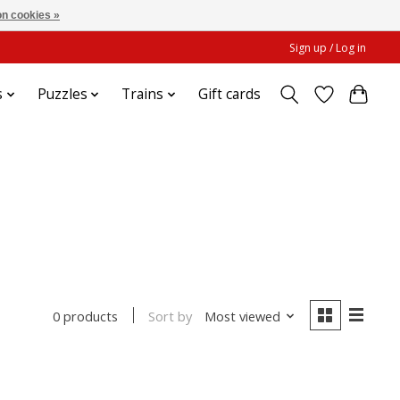
n cookies »
Sign up / Log in
s
Puzzles
Trains
Gift cards
Sort by
Most viewed
0 products