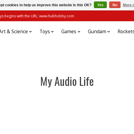
pt cookies to help us improve this website Is this OK?
Yes
No
More o
always begins with the URL: www.hubhobby.com
Art & Science
Toys
Games
Gundam
Rocket
My Audio Life