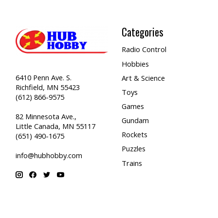
Categories
Radio Control
Hobbies
6410 Penn Ave. S.
Art & Science
Richfield, MN 55423
Toys
(612) 866-9575
Games
82 Minnesota Ave.,
Gundam
Little Canada, MN 55117
Rockets
(651) 490-1675
Puzzles
info@hubhobby.com
Trains