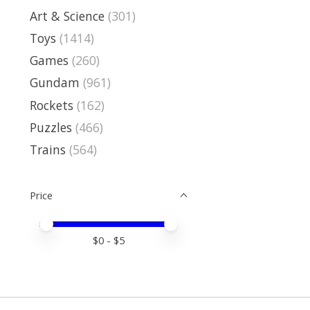
Art & Science
(301)
Toys
(1414)
Games
(260)
Gundam
(961)
Rockets
(162)
Puzzles
(466)
Trains
(564)
Price
Price minimum value
Price maximum value
$
0
- $
5