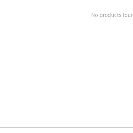
No products fou