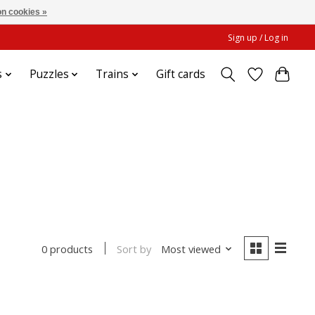
n cookies »
Sign up / Log in
s
Puzzles
Trains
Gift cards
Sort by
Most viewed
0 products