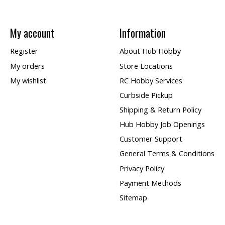
My account
Information
Register
About Hub Hobby
My orders
Store Locations
My wishlist
RC Hobby Services
Curbside Pickup
Shipping & Return Policy
Hub Hobby Job Openings
Customer Support
General Terms & Conditions
Privacy Policy
Payment Methods
Sitemap