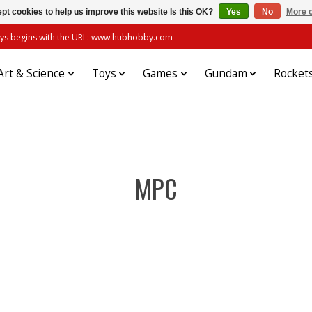
pt cookies to help us improve this website Is this OK?
Yes
No
More o
always begins with the URL: www.hubhobby.com
Art & Science
Toys
Games
Gundam
Rocket
MPC