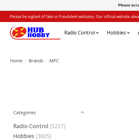
Please acce
Please be vigilant of fake or fraudulent websites. Our official website 
Radio Control
Hobbies
Home
/
Brands
/
MPC
Categories
Radio Control
(5227)
Hobbies
(3605)