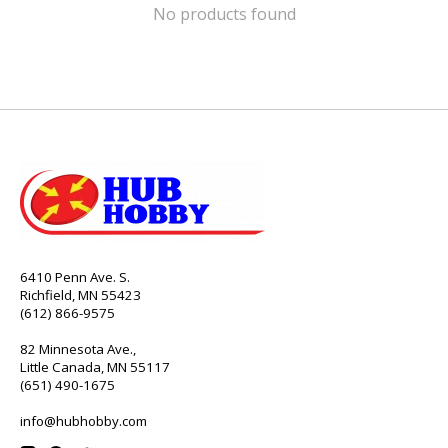
No products found
6410 Penn Ave. S.
Richfield, MN 55423
(612) 866-9575
82 Minnesota Ave.,
Little Canada, MN 55117
(651) 490-1675
info@hubhobby.com