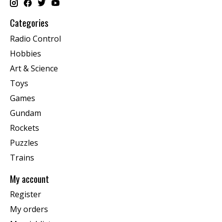
Categories
Radio Control
Hobbies
Art & Science
Toys
Games
Gundam
Rockets
Puzzles
Trains
My account
Register
My orders