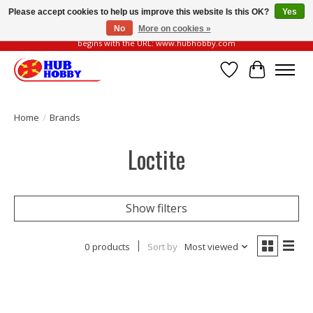
Please accept cookies to help us improve this website Is this OK?
Yes
No
More on cookies »
Please be vigilant of fake or fraudulent websites. Our official website always
begins with the URL: www.hubhobby.com
Wish List
Cart
Home
/
Brands
Loctite
Show filters
0 products
Sort by
Most viewed