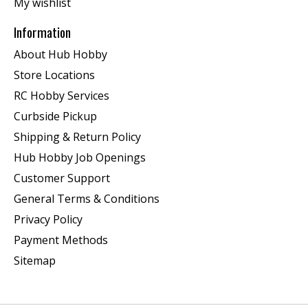
My wishlist
Information
About Hub Hobby
Store Locations
RC Hobby Services
Curbside Pickup
Shipping & Return Policy
Hub Hobby Job Openings
Customer Support
General Terms & Conditions
Privacy Policy
Payment Methods
Sitemap