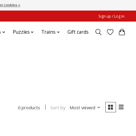
n cookies »
Sign up / Log in
s
Puzzles
Trains
Gift cards
Sort by
Most viewed
0 products