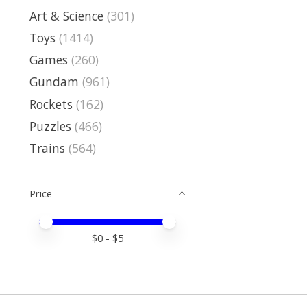
Art & Science
(301)
Toys
(1414)
Games
(260)
Gundam
(961)
Rockets
(162)
Puzzles
(466)
Trains
(564)
Price
Price minimum value
Price maximum value
$
0
- $
5