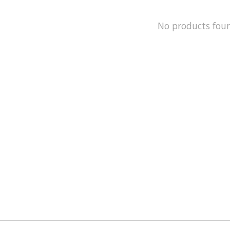
No products fou