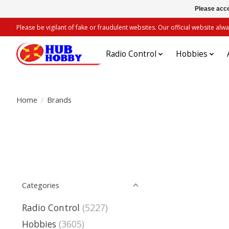
Please acce
Please be vigilant of fake or fraudulent websites. Our official website 
Radio Control
Hobbies
Home
/
Brands
Categories
Radio Control
(5227)
Hobbies
(3605)