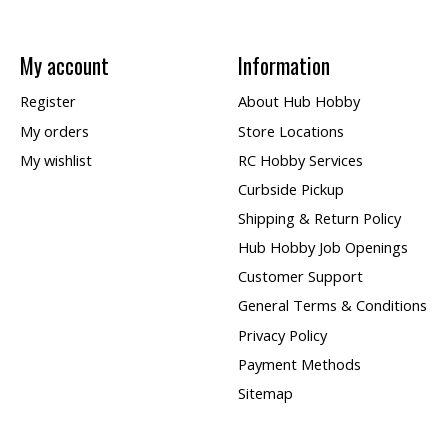
My account
Information
Register
About Hub Hobby
My orders
Store Locations
My wishlist
RC Hobby Services
Curbside Pickup
Shipping & Return Policy
Hub Hobby Job Openings
Customer Support
General Terms & Conditions
Privacy Policy
Payment Methods
Sitemap