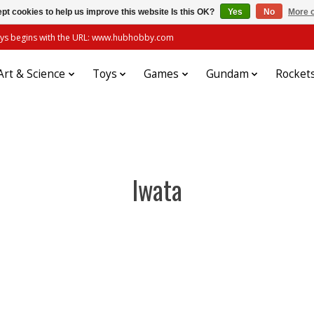
pt cookies to help us improve this website Is this OK?
Yes
No
More o
always begins with the URL: www.hubhobby.com
Art & Science
Toys
Games
Gundam
Rocket
Iwata