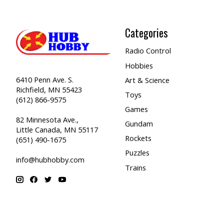
Categories
Radio Control
Hobbies
6410 Penn Ave. S.
Art & Science
Richfield, MN 55423
Toys
(612) 866-9575
Games
82 Minnesota Ave.,
Gundam
Little Canada, MN 55117
Rockets
(651) 490-1675
Puzzles
info@hubhobby.com
Trains