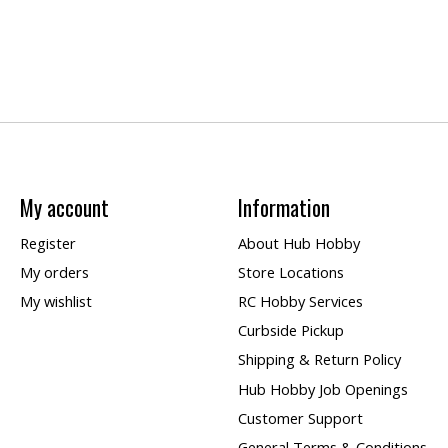
My account
Information
Register
About Hub Hobby
My orders
Store Locations
My wishlist
RC Hobby Services
Curbside Pickup
Shipping & Return Policy
Hub Hobby Job Openings
Customer Support
General Terms & Conditions