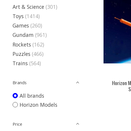
Art & Science
(301)
Toys
(1414)
Games
(260)
Gundam
(961)
Rockets
(162)
Puzzles
(466)
Trains
(564)
Horizon M
Brands
S
All brands
Horizon Models
Price