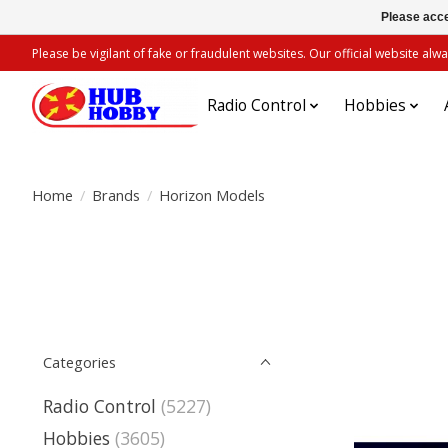
Please acce
Please be vigilant of fake or fraudulent websites. Our official website 
Radio Control
Hobbies
Home
/
Brands
/
Horizon Models
Categories
Radio Control
(5227)
Hobbies
(3605)