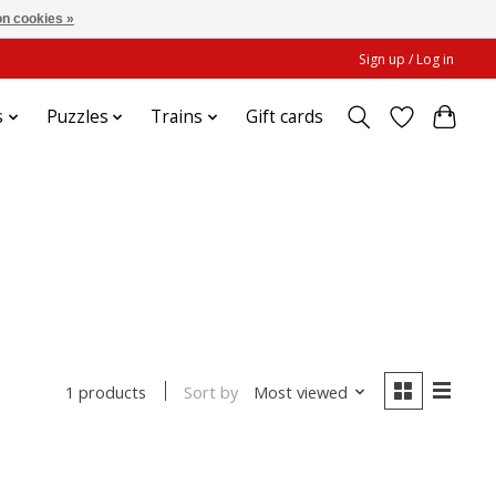
n cookies »
Sign up / Log in
s
Puzzles
Trains
Gift cards
Sort by
Most viewed
1 products