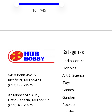
Price minimum value
Price maximum value
$
0
- $
45
Categories
Radio Control
Hobbies
6410 Penn Ave. S.
Art & Science
Richfield, MN 55423
Toys
(612) 866-9575
Games
82 Minnesota Ave.,
Gundam
Little Canada, MN 55117
Rockets
(651) 490-1675
Puzzles