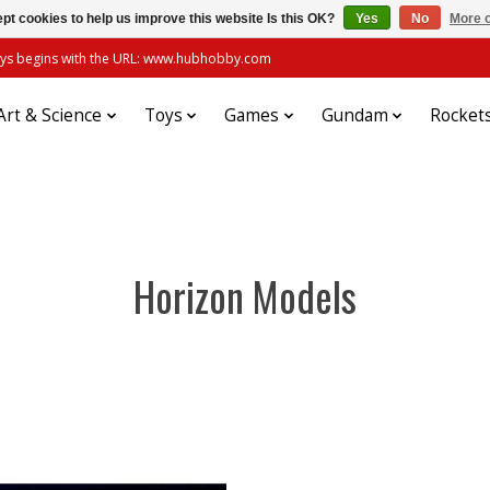
pt cookies to help us improve this website Is this OK?
Yes
No
More o
always begins with the URL: www.hubhobby.com
Art & Science
Toys
Games
Gundam
Rocket
Horizon Models