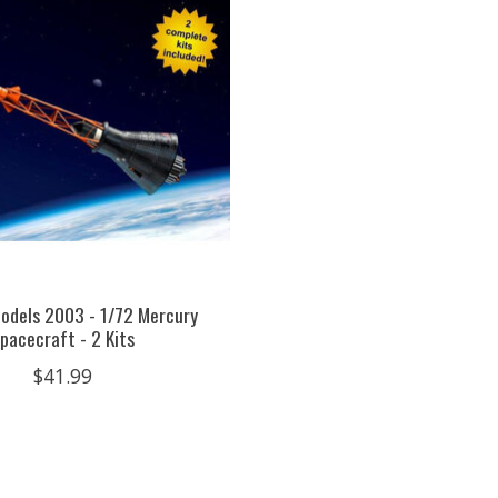
odels 2003 - 1/72 Mercury
pacecraft - 2 Kits
$41.99