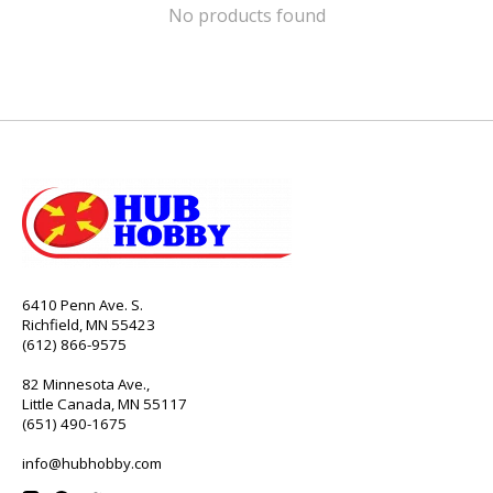
No products found
6410 Penn Ave. S.
Richfield, MN 55423
(612) 866-9575
82 Minnesota Ave.,
Little Canada, MN 55117
(651) 490-1675
info@hubhobby.com