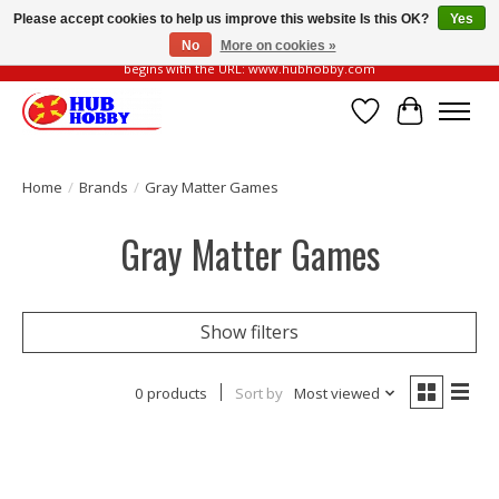
Please accept cookies to help us improve this website Is this OK?
Yes
No
More on cookies »
Please be vigilant of fake or fraudulent websites. Our official website always
begins with the URL: www.hubhobby.com
Wish List
Cart
Home
/
Brands
/
Gray Matter Games
Gray Matter Games
Show filters
0 products
Sort by
Most viewed