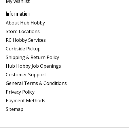
My wishlist
Information
About Hub Hobby
Store Locations
RC Hobby Services
Curbside Pickup
Shipping & Return Policy
Hub Hobby Job Openings
Customer Support
General Terms & Conditions
Privacy Policy
Payment Methods
Sitemap