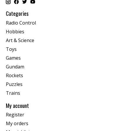
Categories
Radio Control
Hobbies
Art & Science
Toys
Games
Gundam
Rockets
Puzzles
Trains
My account
Register
My orders