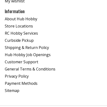
My wishlist
Information
About Hub Hobby
Store Locations
RC Hobby Services
Curbside Pickup
Shipping & Return Policy
Hub Hobby Job Openings
Customer Support
General Terms & Conditions
Privacy Policy
Payment Methods
Sitemap