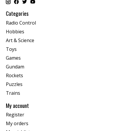
Categories
Radio Control
Hobbies
Art & Science
Toys
Games
Gundam
Rockets
Puzzles
Trains
My account
Register
My orders