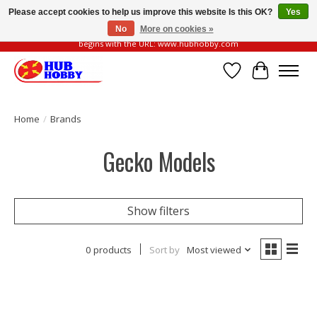
Please accept cookies to help us improve this website Is this OK?
Yes
No
More on cookies »
Please be vigilant of fake or fraudulent websites. Our official website always
begins with the URL: www.hubhobby.com
Wish List
Cart
Home
/
Brands
Gecko Models
Show filters
0 products
Sort by
Most viewed