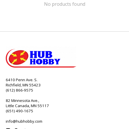
No products found
6410 Penn Ave. S.
Richfield, MN 55423
(612) 866-9575
82 Minnesota Ave.,
Little Canada, MN 55117
(651) 490-1675
info@hubhobby.com