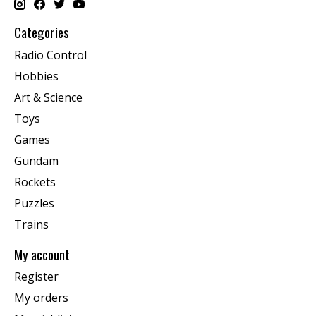
Categories
Radio Control
Hobbies
Art & Science
Toys
Games
Gundam
Rockets
Puzzles
Trains
My account
Register
My orders