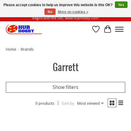
Please accept cookies to help us improve this website Is this OK?
Yes
No
More on cookies »
Please be vigilant of fake or fraudulent websites. Our official website always
begins with the URL: www.hubhobby.com
Wish List
Cart
Home
/
Brands
Garrett
Show filters
0 products
Sort by
Most viewed