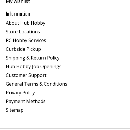
My wishlist
Information
About Hub Hobby
Store Locations
RC Hobby Services
Curbside Pickup
Shipping & Return Policy
Hub Hobby Job Openings
Customer Support
General Terms & Conditions
Privacy Policy
Payment Methods
Sitemap