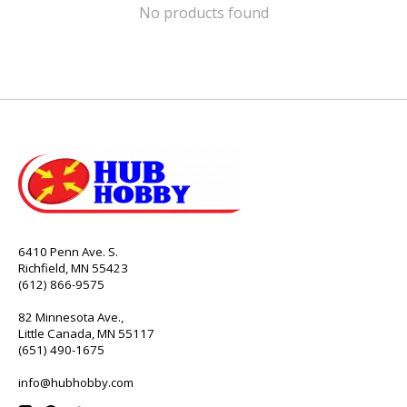
No products found
6410 Penn Ave. S.
Richfield, MN 55423
(612) 866-9575
82 Minnesota Ave.,
Little Canada, MN 55117
(651) 490-1675
info@hubhobby.com