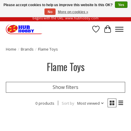
Please accept cookies to help us improve this website Is this OK?
Yes
No
More on cookies »
Please be vigilant of fake or fraudulent websites. Our official website always
begins with the URL: www.hubhobby.com
Wish List
Cart
Home
/
Brands
/
Flame Toys
Flame Toys
Show filters
0 products
Sort by
Most viewed