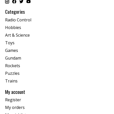
Categories
Radio Control
Hobbies
Art & Science
Toys
Games
Gundam
Rockets
Puzzles
Trains
My account
Register
My orders