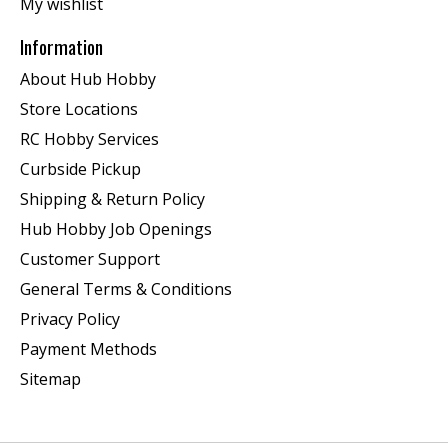
My wishlist
Information
About Hub Hobby
Store Locations
RC Hobby Services
Curbside Pickup
Shipping & Return Policy
Hub Hobby Job Openings
Customer Support
General Terms & Conditions
Privacy Policy
Payment Methods
Sitemap