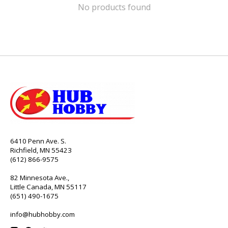
No products found
6410 Penn Ave. S.
Richfield, MN 55423
(612) 866-9575
82 Minnesota Ave.,
Little Canada, MN 55117
(651) 490-1675
info@hubhobby.com