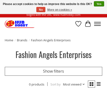
Please accept cookies to help us improve this website Is this OK?
Yes
No
More on cookies »
Please be vigilant of fake or fraudulent websites. Our official website always
begins with the URL: www.hubhobby.com
Wish List
Cart
Home
/
Brands
/
Fashion Angels Enterprises
Fashion Angels Enterprises
Show filters
0 products
Sort by
Most viewed