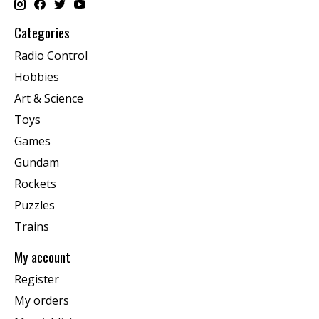
Categories
Radio Control
Hobbies
Art & Science
Toys
Games
Gundam
Rockets
Puzzles
Trains
My account
Register
My orders