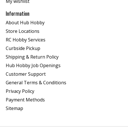
My wishlist
Information
About Hub Hobby
Store Locations
RC Hobby Services
Curbside Pickup
Shipping & Return Policy
Hub Hobby Job Openings
Customer Support
General Terms & Conditions
Privacy Policy
Payment Methods
Sitemap