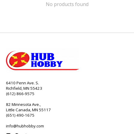
No products found
6410 Penn Ave. S.
Richfield, MN 55423
(612) 866-9575
82 Minnesota Ave.,
Little Canada, MN 55117
(651) 490-1675
info@hubhobby.com