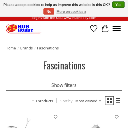
Please accept cookies to help us improve this website Is this OK?
Yes
No
More on cookies »
Please be vigilant of fake or fraudulent websites. Our official website always
begins with the URL: www.hubhobby.com
Wish List
Cart
Home
/
Brands
/
Fascinations
Fascinations
Show filters
53 products
Sort by
Most viewed