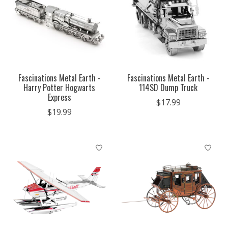
Fascinations Metal Earth -
Fascinations Metal Earth -
Harry Potter Hogwarts
114SD Dump Truck
Express
$17.99
$19.99