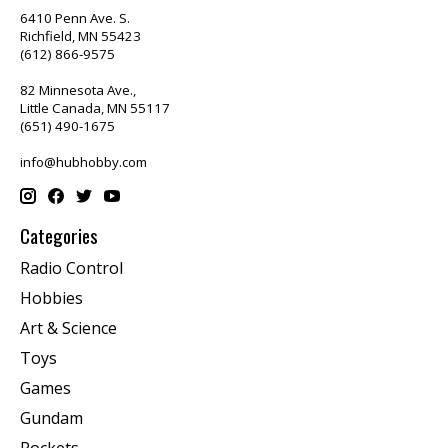
6410 Penn Ave. S.
Richfield, MN 55423
(612) 866-9575
82 Minnesota Ave.,
Little Canada, MN 55117
(651) 490-1675
info@hubhobby.com
Categories
Radio Control
Hobbies
Art & Science
Toys
Games
Gundam
Rockets