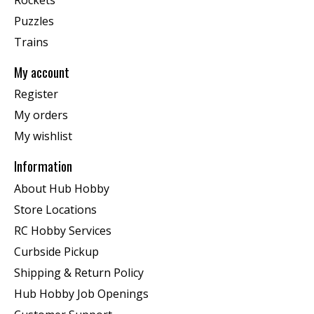
Puzzles
Trains
My account
Register
My orders
My wishlist
Information
About Hub Hobby
Store Locations
RC Hobby Services
Curbside Pickup
Shipping & Return Policy
Hub Hobby Job Openings