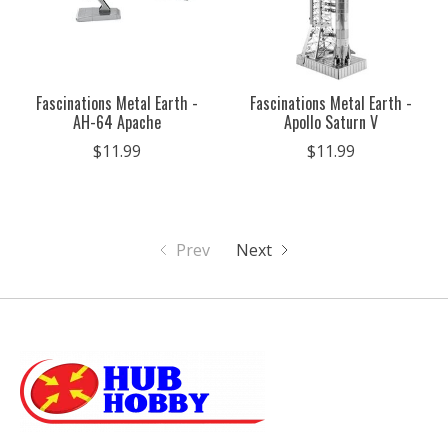
Fascinations Metal Earth -
Fascinations Metal Earth -
AH-64 Apache
Apollo Saturn V
$11.99
$11.99
Prev
Next