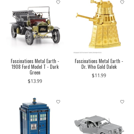
Fascinations Metal Earth -
Fascinations Metal Earth -
1908 Ford Model T - Dark
Dr. Who Gold Dalek
Green
$11.99
$13.99