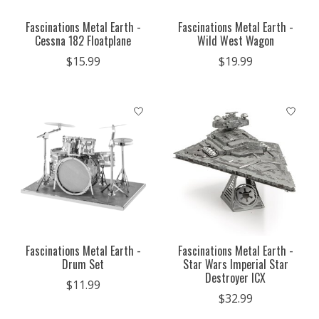
Fascinations Metal Earth -
Fascinations Metal Earth -
Cessna 182 Floatplane
Wild West Wagon
$15.99
$19.99
Fascinations Metal Earth -
Fascinations Metal Earth -
Drum Set
Star Wars Imperial Star
Destroyer ICX
$11.99
$32.99