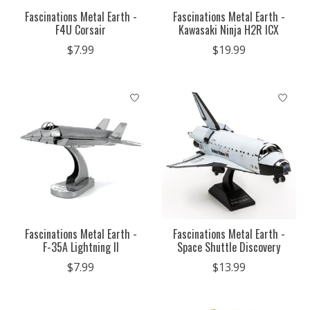
Fascinations Metal Earth -
Fascinations Metal Earth -
F4U Corsair
Kawasaki Ninja H2R ICX
$7.99
$19.99
Fascinations Metal Earth -
Fascinations Metal Earth -
F-35A Lightning II
Space Shuttle Discovery
$7.99
$13.99