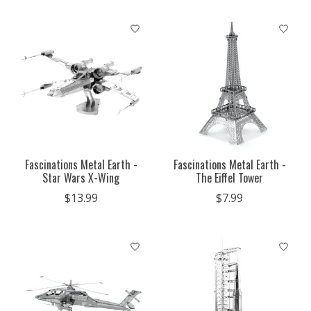
Fascinations Metal Earth -
Fascinations Metal Earth -
Star Wars X-Wing
The Eiffel Tower
$13.99
$7.99