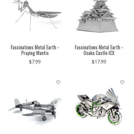
Fascinations Metal Earth -
Fascinations Metal Earth -
Praying Mantis
Osaka Castle ICX
$7.99
$17.99