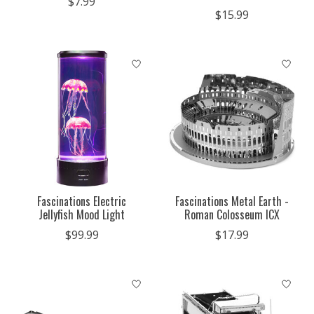
$7.99
$15.99
Fascinations Electric
Fascinations Metal Earth -
Jellyfish Mood Light
Roman Colosseum ICX
$99.99
$17.99