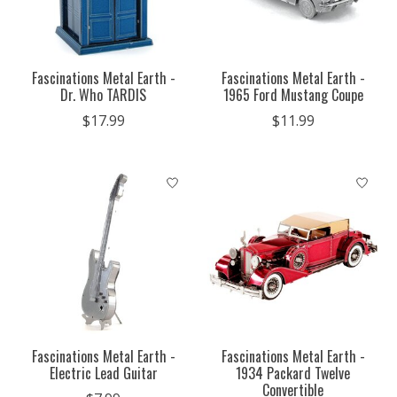
Fascinations Metal Earth -
Fascinations Metal Earth -
Dr. Who TARDIS
1965 Ford Mustang Coupe
$17.99
$11.99
Fascinations Metal Earth -
Fascinations Metal Earth -
Electric Lead Guitar
1934 Packard Twelve
Convertible