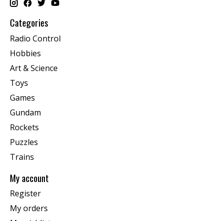
Categories
Radio Control
Hobbies
Art & Science
Toys
Games
Gundam
Rockets
Puzzles
Trains
My account
Register
My orders