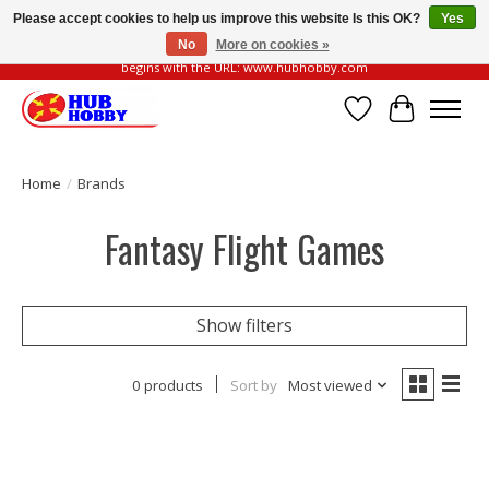
Please accept cookies to help us improve this website Is this OK?
Yes
No
More on cookies »
Please be vigilant of fake or fraudulent websites. Our official website always
begins with the URL: www.hubhobby.com
Wish List
Cart
Home
/
Brands
Fantasy Flight Games
Show filters
0 products
Sort by
Most viewed