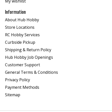
My wishlist
Information
About Hub Hobby
Store Locations
RC Hobby Services
Curbside Pickup
Shipping & Return Policy
Hub Hobby Job Openings
Customer Support
General Terms & Conditions
Privacy Policy
Payment Methods
Sitemap