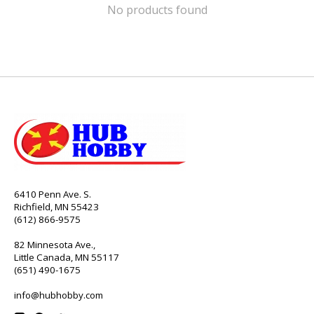
No products found
6410 Penn Ave. S.
Richfield, MN 55423
(612) 866-9575
82 Minnesota Ave.,
Little Canada, MN 55117
(651) 490-1675
info@hubhobby.com