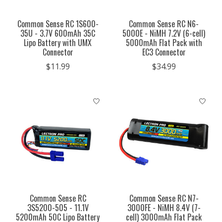
Common Sense RC 1S600-
Common Sense RC N6-
35U - 3.7V 600mAh 35C
5000E - NiMH 7.2V (6-cell)
Lipo Battery with UMX
5000mAh Flat Pack with
Connector
EC3 Connector
$11.99
$34.99
Common Sense RC
Common Sense RC N7-
3S5200-505 - 11.1V
3000FE - NiMH 8.4V (7-
5200mAh 50C Lipo Battery
cell) 3000mAh Flat Pack