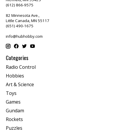
(612) 866-9575
82 Minnesota Ave.,
Little Canada, MN 55117
(651) 490-1675
info@hubhobby.com
Categories
Radio Control
Hobbies
Art & Science
Toys
Games
Gundam
Rockets
Puzzles