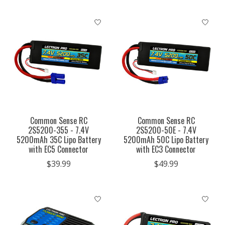
Common Sense RC
Common Sense RC
2S5200-355 - 7.4V
2S5200-50E - 7.4V
5200mAh 35C Lipo Battery
5200mAh 50C Lipo Battery
with EC5 Connector
with EC3 Connector
$39.99
$49.99