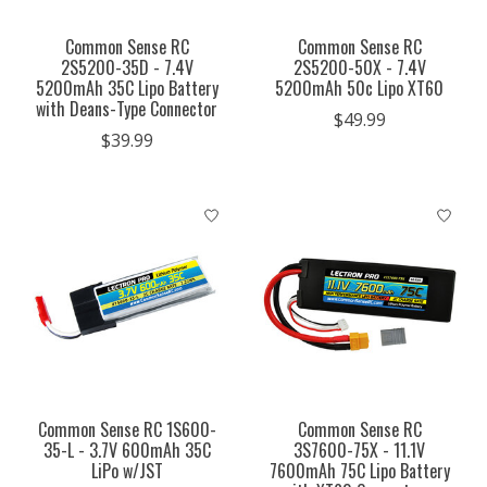
Common Sense RC
Common Sense RC
2S5200-35D - 7.4V
2S5200-50X - 7.4V
5200mAh 35C Lipo Battery
5200mAh 50c Lipo XT60
with Deans-Type Connector
$49.99
$39.99
Common Sense RC 1S600-
Common Sense RC
35-L - 3.7V 600mAh 35C
3S7600-75X - 11.1V
LiPo w/JST
7600mAh 75C Lipo Battery