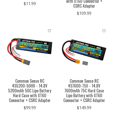
with XT60 Connector +
$11.99
CSRC Adapter
$109.99
Common Sense RC
Common Sense RC
4S5200-50HX - 14.8V
4S7600-75X - 14.8V
5200mAh 50C Lipo Battery
7600mAh 75C Hard Case
Hard Case with XT60
Lipo Battery with XT60
Connector + CSRC Adapter
Connector + CSRC Adapter
$99.99
$149.99