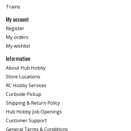
Trains
My account
Register
My orders
My wishlist
Information
About Hub Hobby
Store Locations
RC Hobby Services
Curbside Pickup
Shipping & Return Policy
Hub Hobby Job Openings
Customer Support
General Terms & Conditions