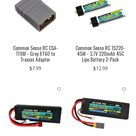
Common Sense RC CSA-
Common Sense RC 1S220-
TFXM - Grey XT60 to
45M - 3.7V 220mAh 45C
Traxxas Adapter
Lipo Battery 2-Pack
$7.99
$12.99