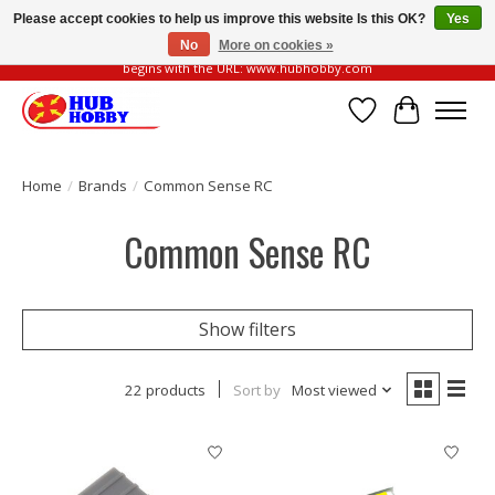
Please accept cookies to help us improve this website Is this OK?
Yes
No
More on cookies »
Please be vigilant of fake or fraudulent websites. Our official website always
begins with the URL: www.hubhobby.com
Wish List
Cart
Home
/
Brands
/
Common Sense RC
Common Sense RC
Show filters
22 products
Sort by
Most viewed