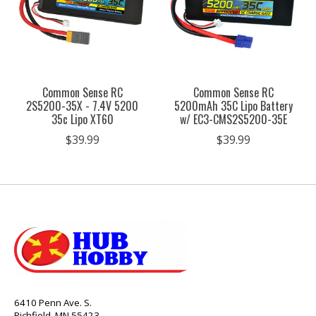
Common Sense RC
Common Sense RC
2S5200-35X - 7.4V 5200
5200mAh 35C Lipo Battery
35c Lipo XT60
w/ EC3-CMS2S5200-35E
$39.99
$39.99
6410 Penn Ave. S.
Richfield, MN 55423