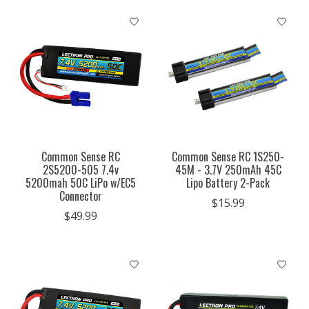
Common Sense RC
Common Sense RC 1S250-
2S5200-505 7.4v
45M - 3.7V 250mAh 45C
5200mah 50C LiPo w/EC5
Lipo Battery 2-Pack
Connector
$15.99
$49.99