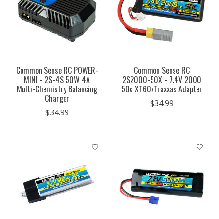
Common Sense RC POWER-
Common Sense RC
MINI - 2S-4S 50W 4A
2S2000-50X - 7.4V 2000
Multi-Chemistry Balancing
50c XT60/Traxxas Adapter
Charger
$34.99
$34.99