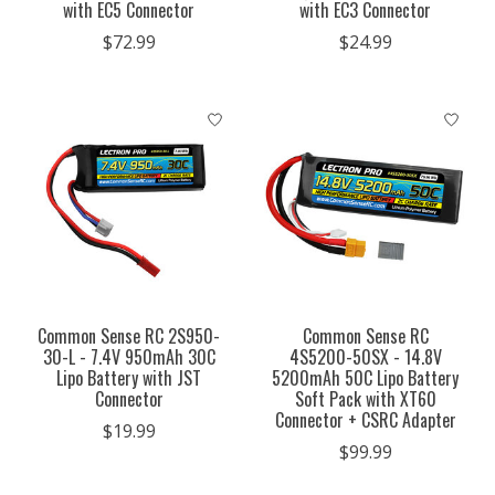
with EC5 Connector
with EC3 Connector
$72.99
$24.99
Common Sense RC 2S950-
Common Sense RC
30-L - 7.4V 950mAh 30C
4S5200-50SX - 14.8V
Lipo Battery with JST
5200mAh 50C Lipo Battery
Connector
Soft Pack with XT60
Connector + CSRC Adapter
$19.99
$99.99