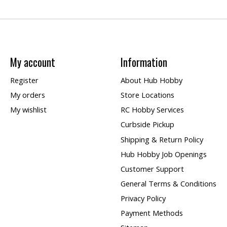
My account
Information
Register
About Hub Hobby
My orders
Store Locations
My wishlist
RC Hobby Services
Curbside Pickup
Shipping & Return Policy
Hub Hobby Job Openings
Customer Support
General Terms & Conditions
Privacy Policy
Payment Methods