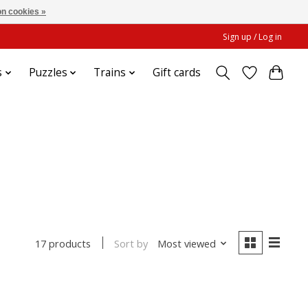
n cookies »
Sign up / Log in
s
Puzzles
Trains
Gift cards
Sort by
Most viewed
17 products