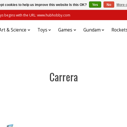
pt cookies to help us improve this website Is this OK?
Yes
No
More o
always begins with the URL: www.hubhobby.com
Art & Science
Toys
Games
Gundam
Rocket
Carrera