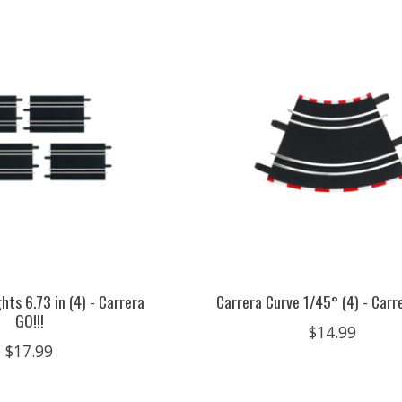
hts 6.73 in (4) - Carrera
Carrera Curve 1/45° (4) - Carre
GO!!!
$14.99
$17.99