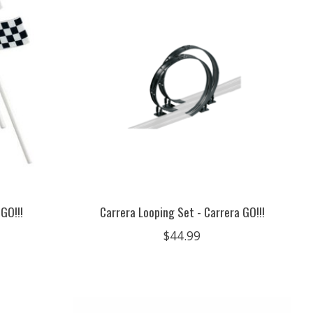
 GO!!!
Carrera Looping Set - Carrera GO!!!
$44.99