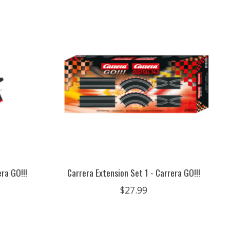
ra GO!!!
Carrera Extension Set 1 - Carrera GO!!!
$27.99