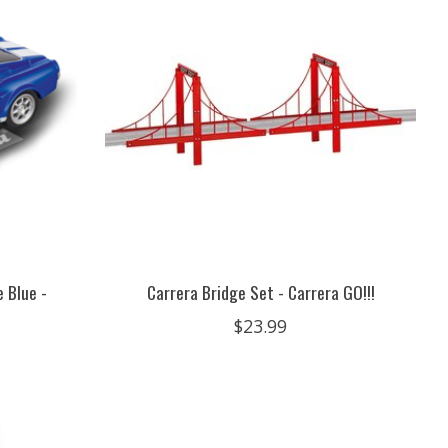
 Blue -
Carrera Bridge Set - Carrera GO!!!
$23.99