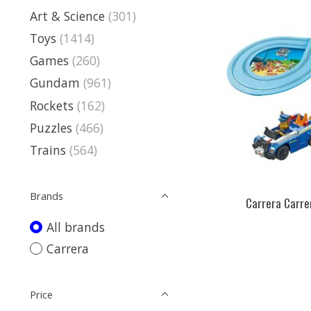
Art & Science
(301)
Toys
(1414)
Games
(260)
Gundam
(961)
Rockets
(162)
Puzzles
(466)
Trains
(564)
Brands
Carrera Carrer
All brands
Carrera
Price