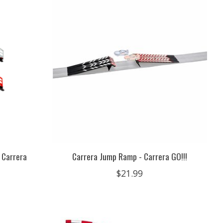
 Carrera
Carrera Jump Ramp - Carrera GO!!!
$21.99