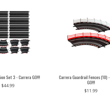
ion Set 3 - Carrera GO!!!
Carrera Guardrail Fences (10) -
GO!!!
$44.99
$11.99