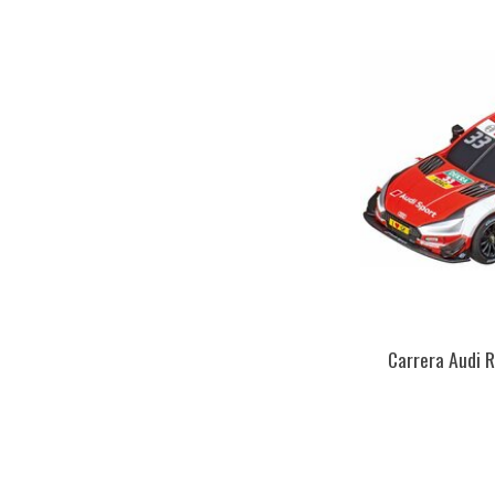
Carrera Audi 