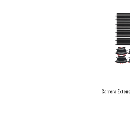
Carrera Extens