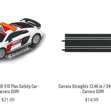
R8 V10 Plus Safety Car -
Carrera Straights 13.46 in / 3
arrera GO!!!
- Carrera GO!!!
$21.99
$14.99