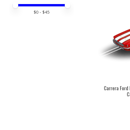
Price minimum value
Price maximum value
$
0
- $
45
Carrera Ford
C