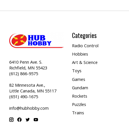
Categories
Radio Control
Hobbies
6410 Penn Ave. S.
Art & Science
Richfield, MN 55423
Toys
(612) 866-9575
Games
82 Minnesota Ave.,
Gundam
Little Canada, MN 55117
Rockets
(651) 490-1675
Puzzles
info@hubhobby.com
Trains