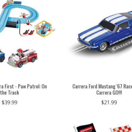
a First - Paw Patrol: On
Carrera Ford Mustang '67 Race
the Track
Carrera GO!!!
$39.99
$21.99