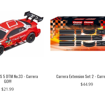
RS 5 DTM No.33 - Carrera
Carrera Extension Set 2 - Carre
GO!!!
$44.99
$21.99