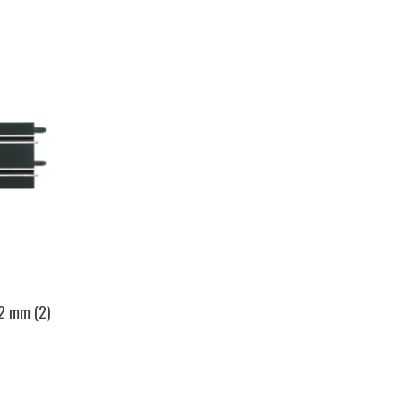
42 mm (2)