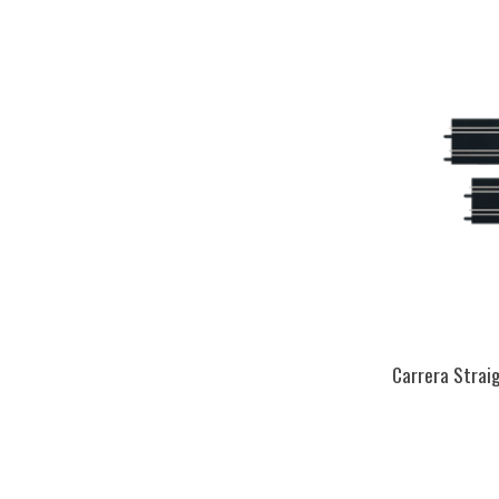
Carrera Straig