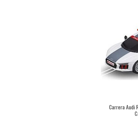
Carrera Audi 
C