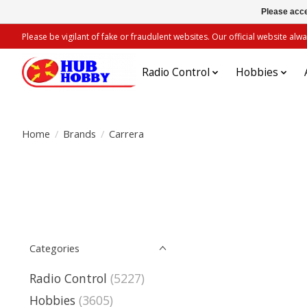
Please acce
Please be vigilant of fake or fraudulent websites. Our official website 
Radio Control
Hobbies
Home
/
Brands
/
Carrera
Categories
Radio Control
(5227)
Hobbies
(3605)