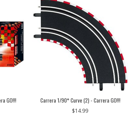
ra GO!!!
Carrera 1/90° Curve (2) - Carrera GO!!!
$14.99