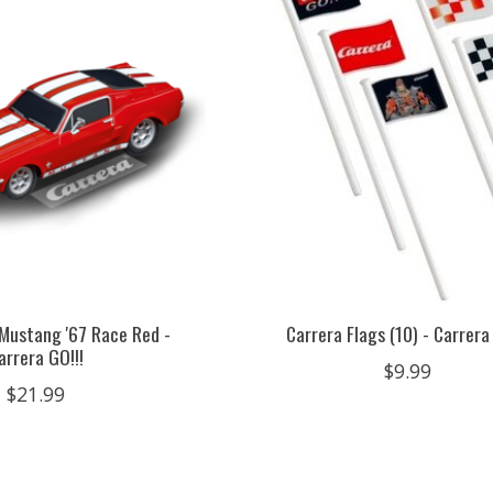
 Mustang '67 Race Red -
Carrera Flags (10) - Carrera
arrera GO!!!
$9.99
$21.99