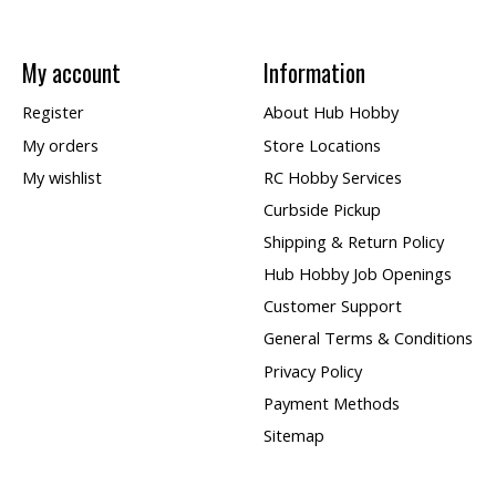
My account
Information
Register
About Hub Hobby
My orders
Store Locations
My wishlist
RC Hobby Services
Curbside Pickup
Shipping & Return Policy
Hub Hobby Job Openings
Customer Support
General Terms & Conditions
Privacy Policy
Payment Methods
Sitemap