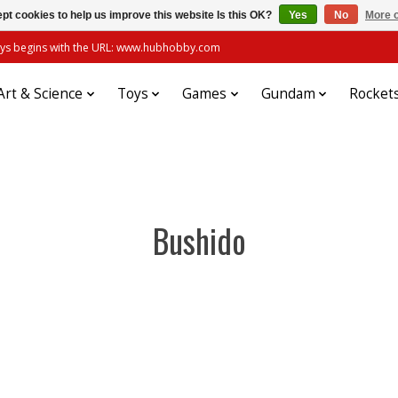
pt cookies to help us improve this website Is this OK?
Yes
No
More o
always begins with the URL: www.hubhobby.com
Art & Science
Toys
Games
Gundam
Rocket
Bushido