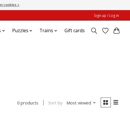
n cookies »
Sign up / Log in
s
Puzzles
Trains
Gift cards
Sort by
Most viewed
0 products