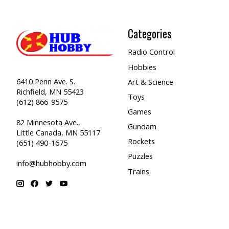
Categories
Radio Control
Hobbies
6410 Penn Ave. S.
Art & Science
Richfield, MN 55423
Toys
(612) 866-9575
Games
82 Minnesota Ave.,
Gundam
Little Canada, MN 55117
Rockets
(651) 490-1675
Puzzles
info@hubhobby.com
Trains