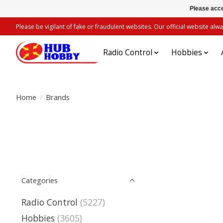
Please acce
Please be vigilant of fake or fraudulent websites. Our official website 
Radio Control
Hobbies
Home
/
Brands
Categories
Radio Control
(5227)
Hobbies
(3605)