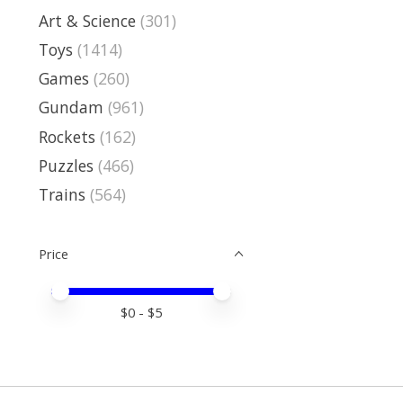
Art & Science
(301)
Toys
(1414)
Games
(260)
Gundam
(961)
Rockets
(162)
Puzzles
(466)
Trains
(564)
Price
Price minimum value
Price maximum value
$
0
- $
5