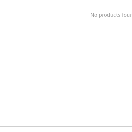
No products fou