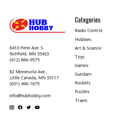
Categories
Radio Control
Hobbies
6410 Penn Ave. S.
Art & Science
Richfield, MN 55423
Toys
(612) 866-9575
Games
82 Minnesota Ave.,
Gundam
Little Canada, MN 55117
Rockets
(651) 490-1675
Puzzles
info@hubhobby.com
Trains