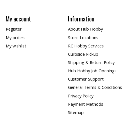
My account
Information
Register
About Hub Hobby
My orders
Store Locations
My wishlist
RC Hobby Services
Curbside Pickup
Shipping & Return Policy
Hub Hobby Job Openings
Customer Support
General Terms & Conditions
Privacy Policy
Payment Methods
Sitemap