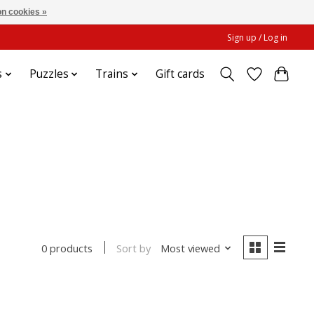
n cookies »
Sign up / Log in
s
Puzzles
Trains
Gift cards
Sort by
Most viewed
0 products