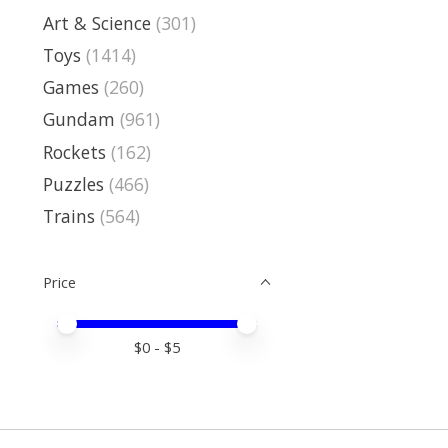
Art & Science
(301)
Toys
(1414)
Games
(260)
Gundam
(961)
Rockets
(162)
Puzzles
(466)
Trains
(564)
Price
Price minimum value
Price maximum value
$
0
- $
5