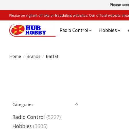
Please acce
Please be vigilant of fake or fraudulent websites. Our official website 
Radio Control
Hobbies
Home
/
Brands
/
Battat
Categories
Radio Control
(5227)
Hobbies
(3605)