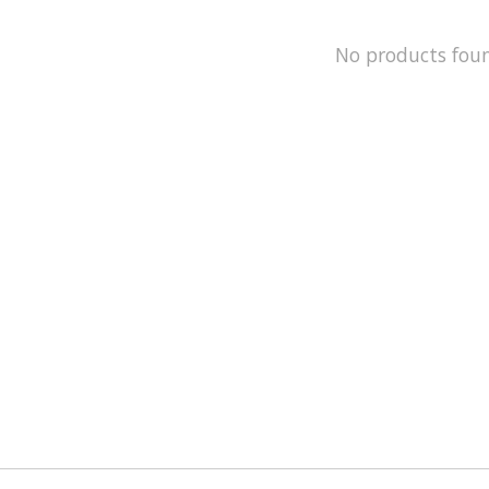
No products fou