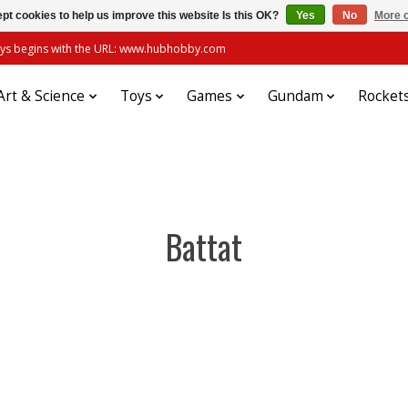
pt cookies to help us improve this website Is this OK?
Yes
No
More o
always begins with the URL: www.hubhobby.com
Art & Science
Toys
Games
Gundam
Rocket
Battat