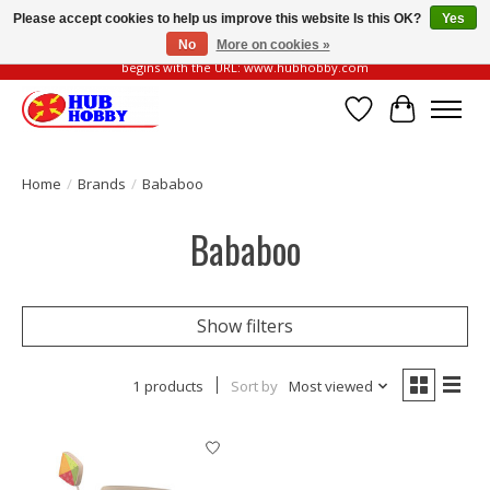
Please accept cookies to help us improve this website Is this OK?
Yes
No
More on cookies »
Please be vigilant of fake or fraudulent websites. Our official website always
begins with the URL: www.hubhobby.com
Wish List
Cart
Home
/
Brands
/
Bababoo
Bababoo
Show filters
1 products
Sort by
Most viewed