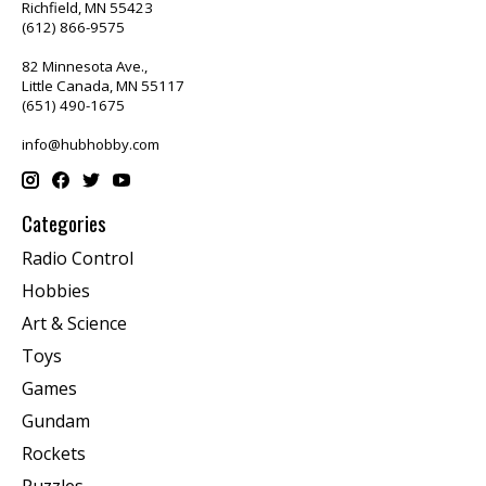
Richfield, MN 55423
(612) 866-9575
82 Minnesota Ave.,
Little Canada, MN 55117
(651) 490-1675
info@hubhobby.com
Categories
Radio Control
Hobbies
Art & Science
Toys
Games
Gundam
Rockets
Puzzles