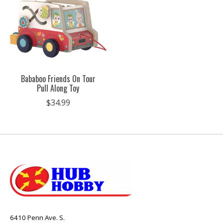
Bababoo Friends On Tour
Pull Along Toy
$34.99
6410 Penn Ave. S.