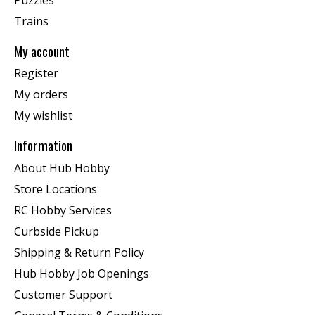
Trains
My account
Register
My orders
My wishlist
Information
About Hub Hobby
Store Locations
RC Hobby Services
Curbside Pickup
Shipping & Return Policy
Hub Hobby Job Openings
Customer Support