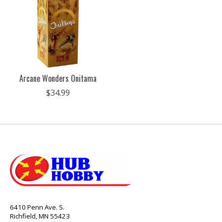
Arcane Wonders Onitama
$34.99
6410 Penn Ave. S.
Richfield, MN 55423