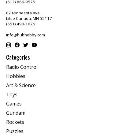
(612) 866-9575
82 Minnesota Ave.,
Little Canada, MN 55117
(651) 490-1675
info@hubhobby.com
Categories
Radio Control
Hobbies
Art & Science
Toys
Games
Gundam
Rockets
Puzzles