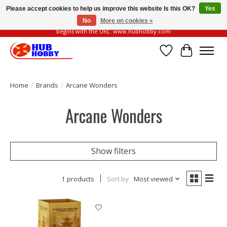
Please accept cookies to help us improve this website Is this OK?
Yes
No
More on cookies »
Please be vigilant of fake or fraudulent websites. Our official website always
begins with the URL: www.hubhobby.com
Wish List
Cart
Home
/
Brands
/
Arcane Wonders
Arcane Wonders
Show filters
1 products
Sort by
Most viewed