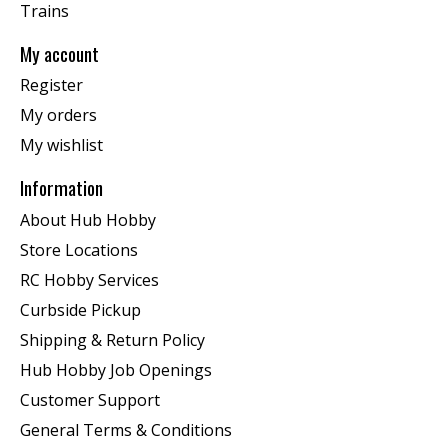
Trains
My account
Register
My orders
My wishlist
Information
About Hub Hobby
Store Locations
RC Hobby Services
Curbside Pickup
Shipping & Return Policy
Hub Hobby Job Openings
Customer Support
General Terms & Conditions