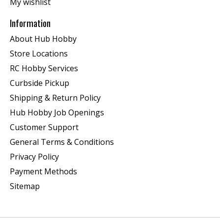
My wishlist
Information
About Hub Hobby
Store Locations
RC Hobby Services
Curbside Pickup
Shipping & Return Policy
Hub Hobby Job Openings
Customer Support
General Terms & Conditions
Privacy Policy
Payment Methods
Sitemap