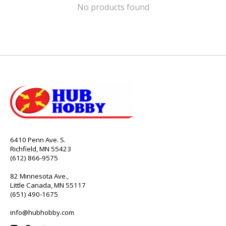
No products found
6410 Penn Ave. S.
Richfield, MN 55423
(612) 866-9575
82 Minnesota Ave.,
Little Canada, MN 55117
(651) 490-1675
info@hubhobby.com