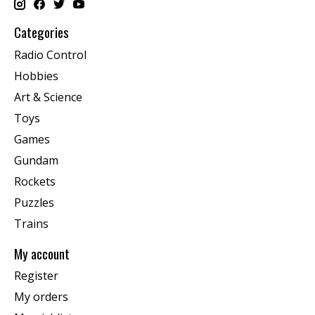
Categories
Radio Control
Hobbies
Art & Science
Toys
Games
Gundam
Rockets
Puzzles
Trains
My account
Register
My orders