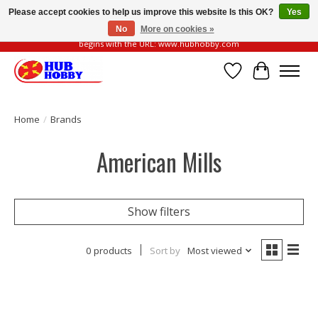
Please accept cookies to help us improve this website Is this OK?
Yes
No
More on cookies »
Please be vigilant of fake or fraudulent websites. Our official website always
begins with the URL: www.hubhobby.com
Wish List
Cart
Home
/
Brands
American Mills
Show filters
0 products
Sort by
Most viewed