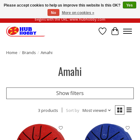
Please accept cookies to help us improve this website Is this OK?
Yes
No
More on cookies »
Please be vigilant of fake or fraudulent websites. Our official website always
begins with the URL: www.hubhobby.com
Wish List
Cart
Home
/
Brands
/
Amahi
Amahi
Show filters
3 products
Sort by
Most viewed