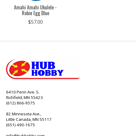
Amahi Amahi Ukulele -
Robin Egg Blue
$57.00
6410 Penn Ave. S.
Richfield, MN 55423
(612) 866-9575
82 Minnesota Ave.,
Little Canada, MN 55117
(651) 490-1675
info@hubhobby.com