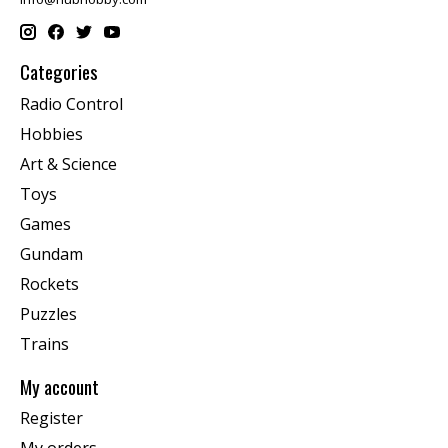
Categories
Radio Control
Hobbies
Art & Science
Toys
Games
Gundam
Rockets
Puzzles
Trains
My account
Register