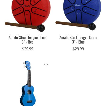
Amahi Steel Tongue Drum
Amahi Steel Tongue Drum
3" - Red
3" - Blue
$29.99
$29.99