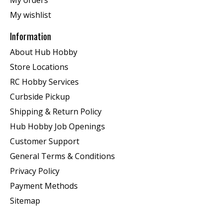
My orders
My wishlist
Information
About Hub Hobby
Store Locations
RC Hobby Services
Curbside Pickup
Shipping & Return Policy
Hub Hobby Job Openings
Customer Support
General Terms & Conditions
Privacy Policy
Payment Methods
Sitemap