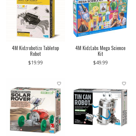
4M Kidzrobotizx Tabletop
4M KidzLabs Mega Science
Robot
Kit
$19.99
$49.99