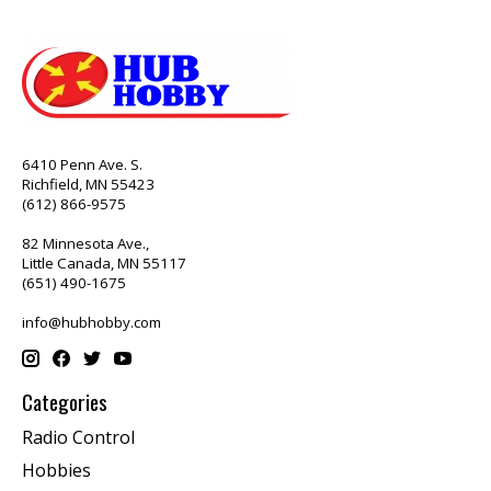
6410 Penn Ave. S.
Richfield, MN 55423
(612) 866-9575
82 Minnesota Ave.,
Little Canada, MN 55117
(651) 490-1675
info@hubhobby.com
Categories
Radio Control
Hobbies