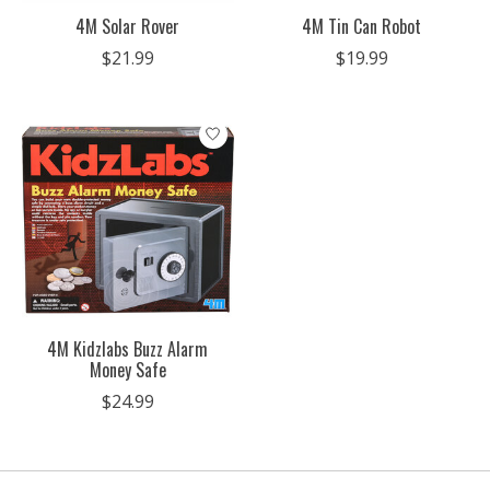
4M Solar Rover
4M Tin Can Robot
$21.99
$19.99
4M Kidzlabs Buzz Alarm
Money Safe
$24.99