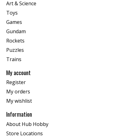
Art & Science
Toys
Games
Gundam
Rockets
Puzzles
Trains
My account
Register
My orders
My wishlist
Information
About Hub Hobby
Store Locations