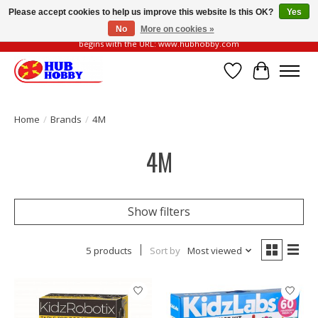
Please accept cookies to help us improve this website Is this OK?
Yes
No
More on cookies »
Please be vigilant of fake or fraudulent websites. Our official website always
begins with the URL: www.hubhobby.com
Wish List
Cart
Home
/
Brands
/
4M
4M
Show filters
5 products
Sort by
Most viewed