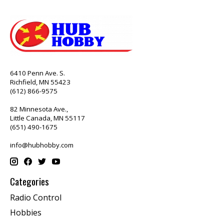
6410 Penn Ave. S.
Richfield, MN 55423
(612) 866-9575
82 Minnesota Ave.,
Little Canada, MN 55117
(651) 490-1675
info@hubhobby.com
Categories
Radio Control
Hobbies