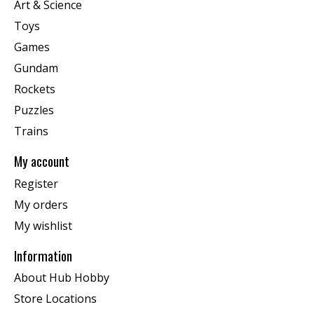
Art & Science
Toys
Games
Gundam
Rockets
Puzzles
Trains
My account
Register
My orders
My wishlist
Information
About Hub Hobby
Store Locations