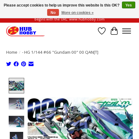
Please accept cookies to help us improve this website Is this OK?
Yes
No
More on cookies »
Please be vigilant of fake or fraudulent websites. Our official website always
begins with the URL: www.hubhobby.com
Wish List
Cart
Home
/
- HG 1/144 #66 "Gundam 00" 00 QAN[T]
Product image slideshow Items