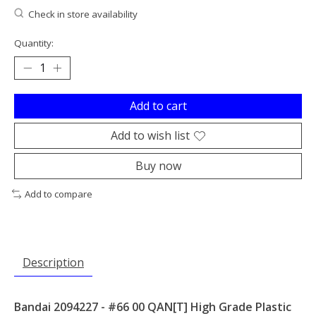
Check in store availability
Quantity:
Add to cart
Add to wish list
Buy now
Add to compare
Description
Bandai 2094227 - #66 00 QAN[T] High Grade Plastic