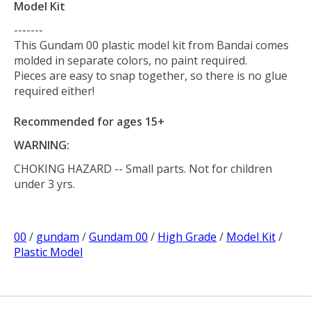
Model Kit
-------
This Gundam 00 plastic model kit from Bandai comes
molded in separate colors, no paint required.
Pieces are easy to snap together, so there is no glue
required either!
Recommended for ages 15+
WARNING:
CHOKING HAZARD
-- Small parts. Not for children
under 3 yrs.
00
/
gundam
/
Gundam 00
/
High Grade
/
Model Kit
/
Plastic Model