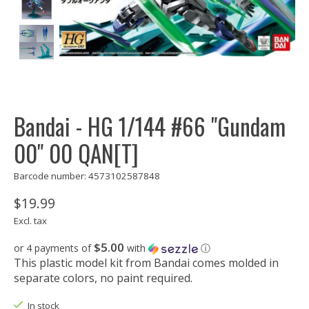
Bandai - HG 1/144 #66 "Gundam
00" 00 QAN[T]
Barcode number: 4573102587848
$19.99
Excl. tax
$5.00
or 4 payments of
with
ⓘ
This plastic model kit from Bandai comes molded in
separate colors, no paint required.
In stock