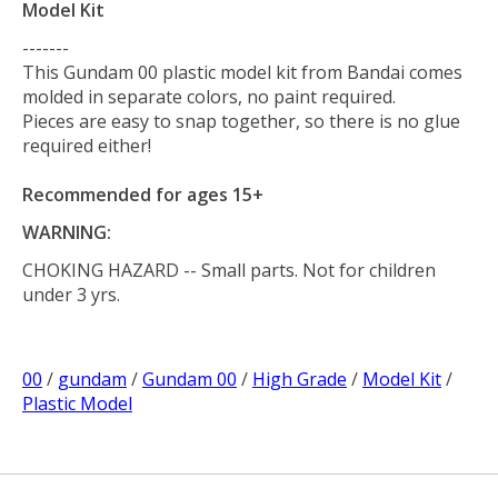
Model Kit
-------
This Gundam 00 plastic model kit from Bandai comes
molded in separate colors, no paint required.
Pieces are easy to snap together, so there is no glue
required either!
Recommended for ages 15+
WARNING:
CHOKING HAZARD
-- Small parts. Not for children
under 3 yrs.
00
/
gundam
/
Gundam 00
/
High Grade
/
Model Kit
/
Plastic Model