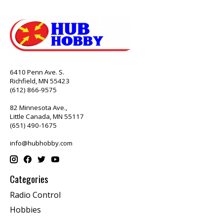
6410 Penn Ave. S.
Richfield, MN 55423
(612) 866-9575
82 Minnesota Ave.,
Little Canada, MN 55117
(651) 490-1675
info@hubhobby.com
Categories
Radio Control
Hobbies