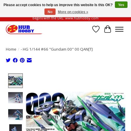
Please accept cookies to help us improve this website Is this OK?
Yes
No
More on cookies »
Please be vigilant of fake or fraudulent websites. Our official website always
begins with the URL: www.hubhobby.com
Wish List
Cart
Home
/
- HG 1/144 #66 "Gundam 00" 00 QAN[T]
Product image slideshow Items