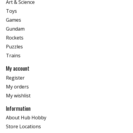
Art & Science
Toys
Games
Gundam
Rockets
Puzzles
Trains
My account
Register
My orders
My wishlist
Information
About Hub Hobby
Store Locations