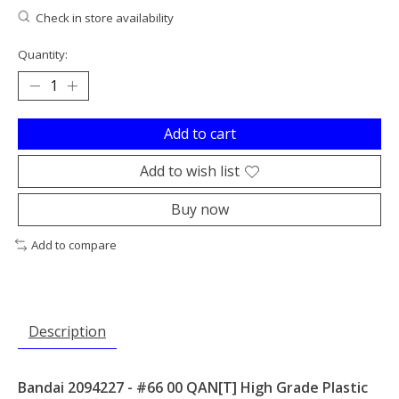
Check in store availability
Quantity:
Add to cart
Add to wish list
Buy now
Add to compare
Description
Bandai 2094227 - #66 00 QAN[T] High Grade Plastic