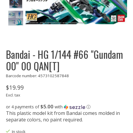
Bandai - HG 1/144 #66 "Gundam
00" 00 QAN[T]
Barcode number: 4573102587848
$19.99
Excl. tax
$5.00
or 4 payments of
with
ⓘ
This plastic model kit from Bandai comes molded in
separate colors, no paint required.
In stock