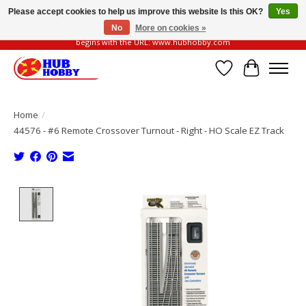
Please accept cookies to help us improve this website Is this OK?
Yes
No
More on cookies »
Please be vigilant of fake or fraudulent websites. Our official website always
begins with the URL: www.hubhobby.com
Wish List
Cart
Home
/
44576 - #6 Remote Crossover Turnout - Right - HO Scale EZ Track
Product image slideshow Items