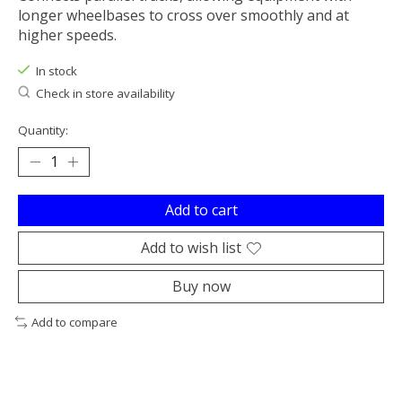
longer wheelbases to cross over smoothly and at
higher speeds.
In stock
Check in store availability
Quantity:
Add to cart
Add to wish list
Buy now
Add to compare