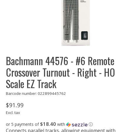
Bachmann 44576 - #6 Remote
Crossover Turnout - Right - HO
Scale EZ Track
Barcode number: 022899445762
$91.99
Excl. tax
$18.40
or 5 payments of
with
ⓘ
Connects parallel tracks, allowing equipment with