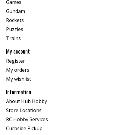
Games
Gundam
Rockets
Puzzles
Trains
My account
Register
My orders
My wishlist
Information
About Hub Hobby
Store Locations
RC Hobby Services
Curbside Pickup