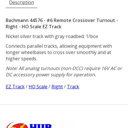
Description
Bachmann 44576 - #6 Remote Crossover Turnout -
Right - HO Scale EZ Track
Nickel silver track with gray roadbed; 1/box
Connects parallel tracks, allowing equipment with
longer wheelbases to cross over smoothly and at
higher speeds.
Note: All analog turnouts (non-DCC) require 16V AC or
DC accessory power supply for operation.
EZ Track
/
HO Scale
/
Right
/
Track