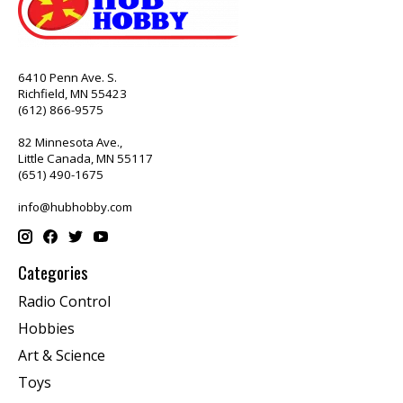
6410 Penn Ave. S.
Richfield, MN 55423
(612) 866-9575
82 Minnesota Ave.,
Little Canada, MN 55117
(651) 490-1675
info@hubhobby.com
Categories
Radio Control
Hobbies
Art & Science
Toys