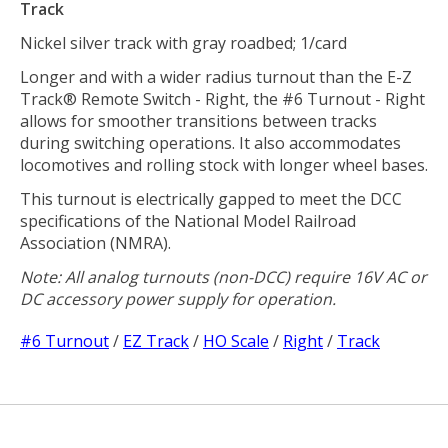
Track
Nickel silver track with gray roadbed; 1/card
Longer and with a wider radius turnout than the E-Z
Track® Remote Switch - Right, the #6 Turnout - Right
allows for smoother transitions between tracks
during switching operations. It also accommodates
locomotives and rolling stock with longer wheel bases.
This turnout is electrically gapped to meet the DCC
specifications of the National Model Railroad
Association (NMRA).
Note: All analog turnouts (non-DCC) require 16V AC or
DC accessory power supply for operation.
#6 Turnout
/
EZ Track
/
HO Scale
/
Right
/
Track