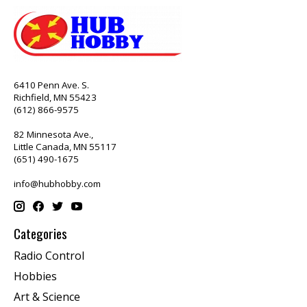
6410 Penn Ave. S.
Richfield, MN 55423
(612) 866-9575
82 Minnesota Ave.,
Little Canada, MN 55117
(651) 490-1675
info@hubhobby.com
Categories
Radio Control
Hobbies
Art & Science