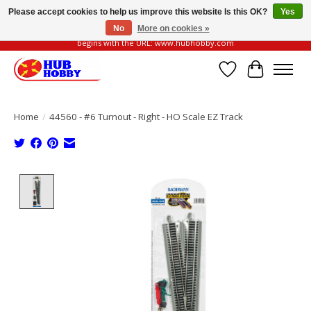
Please accept cookies to help us improve this website Is this OK?
Yes
No
More on cookies »
Please be vigilant of fake or fraudulent websites. Our official website always
begins with the URL: www.hubhobby.com
Wish List
Cart
Home
/
44560 - #6 Turnout - Right - HO Scale EZ Track
Product image slideshow Items