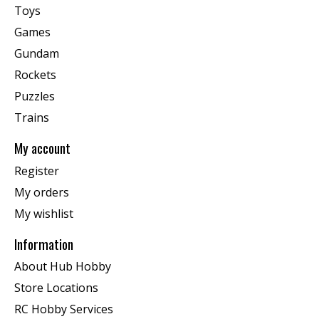
Toys
Games
Gundam
Rockets
Puzzles
Trains
My account
Register
My orders
My wishlist
Information
About Hub Hobby
Store Locations
RC Hobby Services