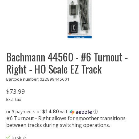
Bachmann 44560 - #6 Turnout -
Right - HO Scale EZ Track
Barcode number: 022899445601
$73.99
Excl. tax
$14.80
or 5 payments of
with
ⓘ
#6 Turnout - Right allows for smoother transitions
between tracks during switching operations.
In stock