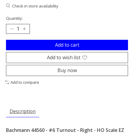
Check in store availability
Quantity:
Add to cart
Add to wish list
Buy now
Add to compare
Description
Bachmann 44560 - #6 Turnout - Right - HO Scale EZ