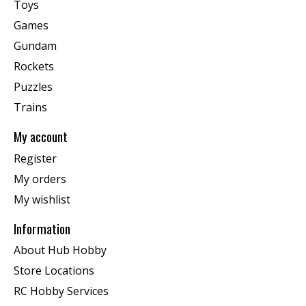
Toys
Games
Gundam
Rockets
Puzzles
Trains
My account
Register
My orders
My wishlist
Information
About Hub Hobby
Store Locations
RC Hobby Services