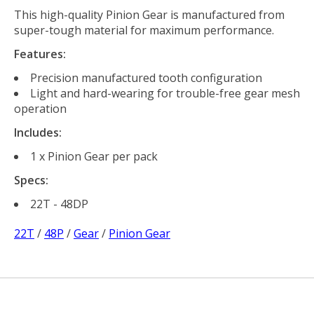
This high-quality Pinion Gear is manufactured from
super-tough material for maximum performance.
Features:
Precision manufactured tooth configuration
Light and hard-wearing for trouble-free gear mesh
operation
Includes:
1 x Pinion Gear per pack
Specs:
22T - 48DP
22T
/
48P
/
Gear
/
Pinion Gear