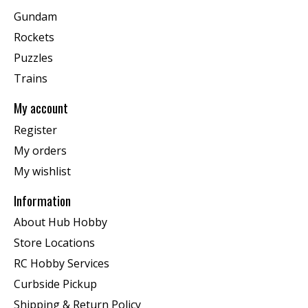
Gundam
Rockets
Puzzles
Trains
My account
Register
My orders
My wishlist
Information
About Hub Hobby
Store Locations
RC Hobby Services
Curbside Pickup
Shipping & Return Policy