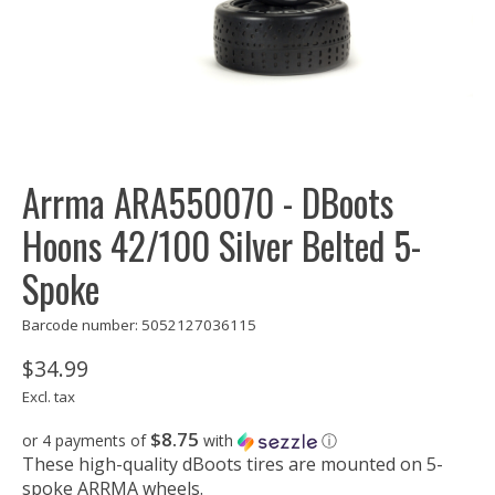
Arrma ARA550070 - DBoots
Hoons 42/100 Silver Belted 5-
Spoke
Barcode number: 5052127036115
$34.99
Excl. tax
$8.75
or 4 payments of
with
ⓘ
These high-quality dBoots tires are mounted on 5-
spoke ARRMA wheels.