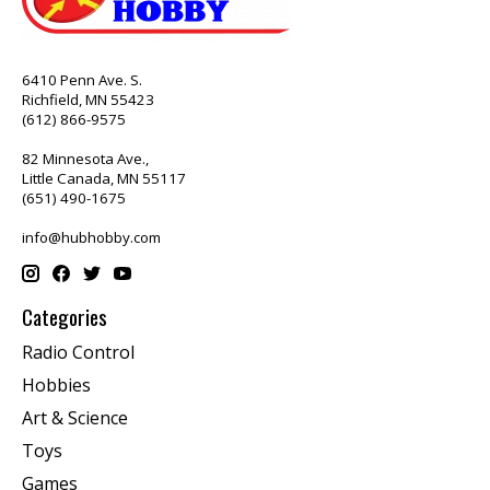
6410 Penn Ave. S.
Richfield, MN 55423
(612) 866-9575
82 Minnesota Ave.,
Little Canada, MN 55117
(651) 490-1675
info@hubhobby.com
Categories
Radio Control
Hobbies
Art & Science
Toys
Games