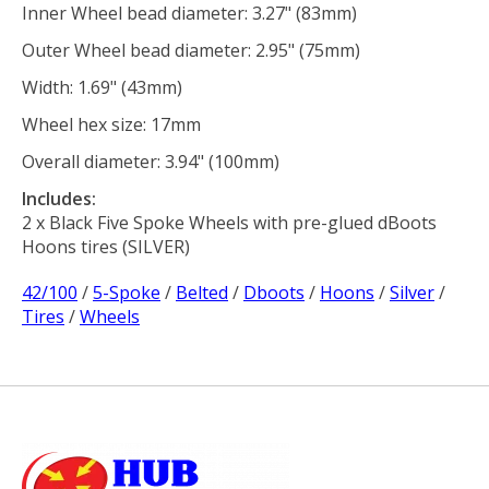
Inner Wheel bead diameter: 3.27" (83mm)
Outer Wheel bead diameter: 2.95" (75mm)
Width: 1.69" (43mm)
Wheel hex size: 17mm
Overall diameter: 3.94" (100mm)
Includes:
2 x Black Five Spoke Wheels with pre-glued dBoots
Hoons tires (SILVER)
42/100
/
5-Spoke
/
Belted
/
Dboots
/
Hoons
/
Silver
/
Tires
/
Wheels