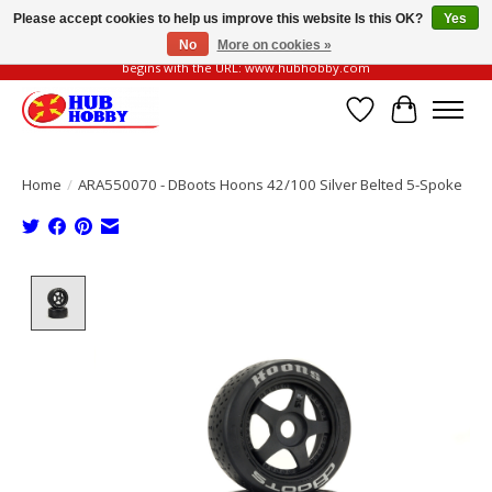
Please accept cookies to help us improve this website Is this OK?
Yes
No
More on cookies »
Please be vigilant of fake or fraudulent websites. Our official website always
begins with the URL: www.hubhobby.com
Wish List
Cart
Home
/
ARA550070 - DBoots Hoons 42/100 Silver Belted 5-Spoke
Product image slideshow Items