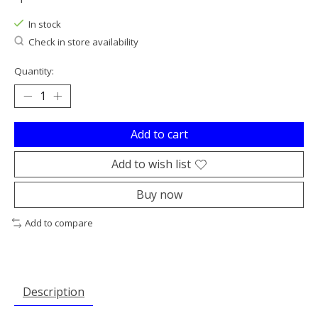
In stock
Check in store availability
Quantity:
Add to cart
Add to wish list
Buy now
Add to compare
Description