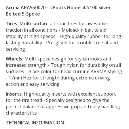
Arrma ARA550070 - DBoots Hoons 42/100 Silver
Belted 5-Spoke
Tires:
Multi-surface all-road tires for awesome
traction in all conditions - Molded-in belt to aid
stability at high speeds - High-quality rubber for long-
lasting durability - Pre-glued for trouble-free fit and
servicing
Wheels:
Multi-spoke design for stylish looks and
increased strength - Tough nylon for durability on all
surfaces - Black color for head-turning ARRMA styling
- 17mm Hex for strength during extreme driving
action and easy servicing
Inserts:
High-quality inserts with excellent support
for the tire tread - Specially designed to give the
perfect balance of aggressive grip and easy handling
characteristics
TECHNICAL INFORMATION: