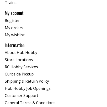
Trains
My account
Register
My orders
My wishlist
Information
About Hub Hobby
Store Locations
RC Hobby Services
Curbside Pickup
Shipping & Return Policy
Hub Hobby Job Openings
Customer Support
General Terms & Conditions