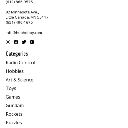
(612) 866-9575
82 Minnesota Ave.,
Little Canada, MN 55117
(651) 490-1675
info@hubhobby.com
Categories
Radio Control
Hobbies
Art & Science
Toys
Games
Gundam
Rockets
Puzzles