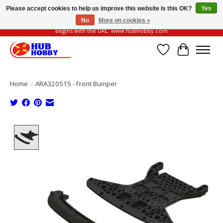
Please accept cookies to help us improve this website Is this OK?
Yes
No
More on cookies »
Please be vigilant of fake or fraudulent websites. Our official website always
begins with the URL: www.hubhobby.com
Wish List
Cart
Home
/
ARA320515 - Front Bumper
Product image slideshow Items