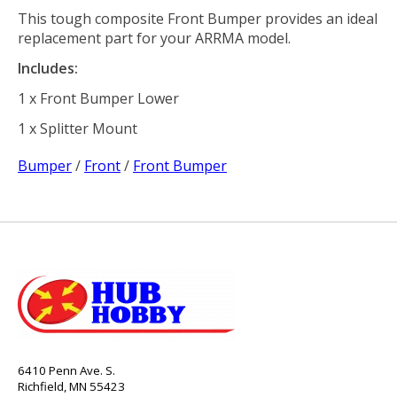
This tough composite Front Bumper provides an ideal
replacement part for your ARRMA model.
Includes:
1 x Front Bumper Lower
1 x Splitter Mount
Bumper
/
Front
/
Front Bumper
6410 Penn Ave. S.
Richfield, MN 55423