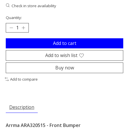
Check in store availability
Quantity:
Add to cart
Add to wish list
Buy now
Add to compare
Description
Arrma ARA320515 - Front Bumper