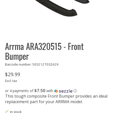
Arrma ARA320515 - Front
Bumper
Barcode number: 5052127032629
$29.99
Excl. tax
$7.50
or 4 payments of
with
ⓘ
This tough composite Front Bumper provides an ideal
replacement part for your ARRMA model.
In stock