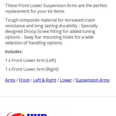
These Front Lower Suspension Arms are the perfect
replacement for your kit items.
Tough composite material for increased crash
resistance and long-lasting durability - Specially
designed Droop Screw fitting for added tuning
options - Sway Bar mounting holes for a wide
selection of handling options.
Includes:
1 x Front Lower Arm (Left)
1 x Front Lower Arm (Right)
Arms
/
Front
/
Left & Right
/
Lower
/
Suspension Arms