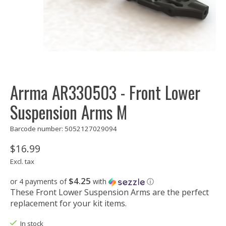
Arrma AR330503 - Front Lower
Suspension Arms M
Barcode number: 5052127029094
$16.99
Excl. tax
$4.25
or 4 payments of
with
ⓘ
These Front Lower Suspension Arms are the perfect
replacement for your kit items.
In stock