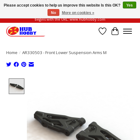
Please accept cookies to help us improve this website Is this OK?
Yes
No
More on cookies »
Please be vigilant of fake or fraudulent websites. Our official website always
begins with the URL: www.hubhobby.com
Wish List
Cart
Home
/
AR330503 - Front Lower Suspension Arms M
Product image slideshow Items