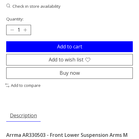
Check in store availability
Quantity:
Add to cart
Add to wish list
Buy now
Add to compare
Description
Arrma AR330503 - Front Lower Suspension Arms M