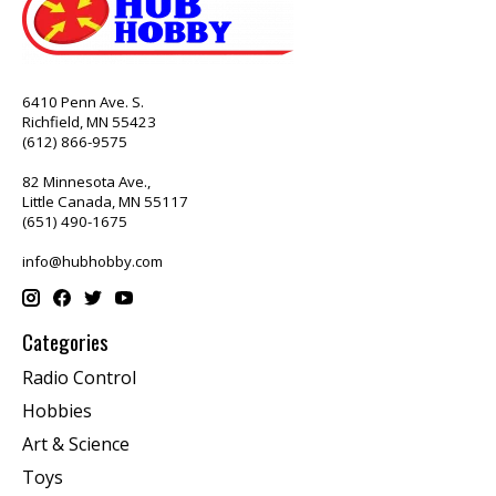
6410 Penn Ave. S.
Richfield, MN 55423
(612) 866-9575
82 Minnesota Ave.,
Little Canada, MN 55117
(651) 490-1675
info@hubhobby.com
Categories
Radio Control
Hobbies
Art & Science
Toys