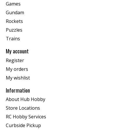
Games
Gundam
Rockets
Puzzles
Trains
My account
Register
My orders
My wishlist
Information
About Hub Hobby
Store Locations
RC Hobby Services
Curbside Pickup