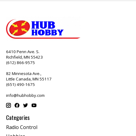
6410 Penn Ave. S.
Richfield, MN 55423
(612) 866-9575
82 Minnesota Ave.,
Little Canada, MN 55117
(651) 490-1675
info@hubhobby.com
Categories
Radio Control