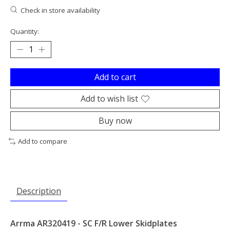
Check in store availability
Quantity:
Add to cart
Add to wish list
Buy now
Add to compare
Description
Arrma AR320419 - SC F/R Lower Skidplates