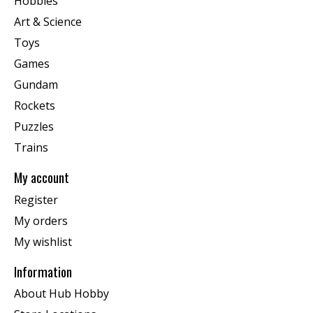
Hobbies
Art & Science
Toys
Games
Gundam
Rockets
Puzzles
Trains
My account
Register
My orders
My wishlist
Information
About Hub Hobby