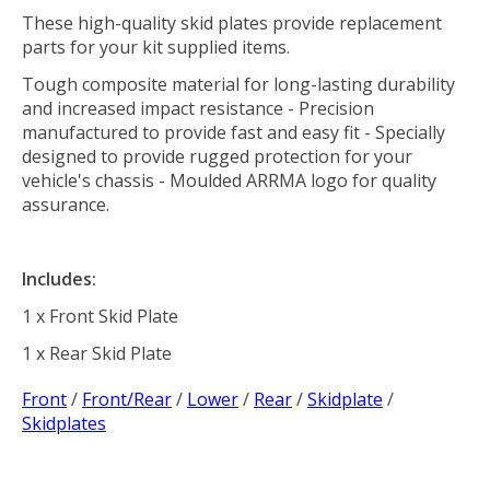
These high-quality skid plates provide replacement
parts for your kit supplied items.
Tough composite material for long-lasting durability
and increased impact resistance - Precision
manufactured to provide fast and easy fit - Specially
designed to provide rugged protection for your
vehicle's chassis - Moulded ARRMA logo for quality
assurance.
Includes:
1 x Front Skid Plate
1 x Rear Skid Plate
Front
/
Front/Rear
/
Lower
/
Rear
/
Skidplate
/
Skidplates