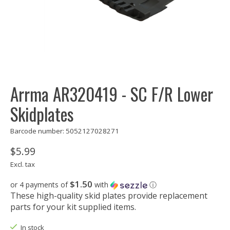
Arrma AR320419 - SC F/R Lower
Skidplates
Barcode number: 5052127028271
$5.99
Excl. tax
$1.50
or 4 payments of
with
ⓘ
These high-quality skid plates provide replacement
parts for your kit supplied items.
In stock