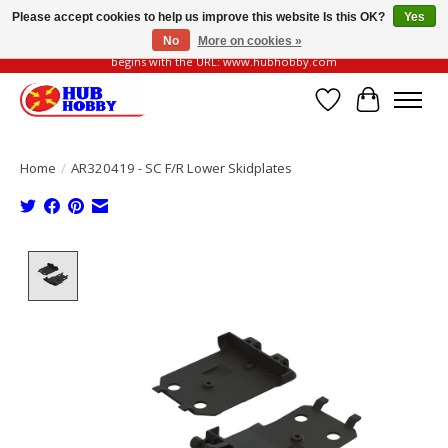
Please accept cookies to help us improve this website Is this OK?
Yes
No
More on cookies »
Please be vigilant of fake or fraudulent websites. Our official website always
begins with the URL: www.hubhobby.com
Wish List
Cart
Home
/
AR320419 - SC F/R Lower Skidplates
Product image slideshow Items