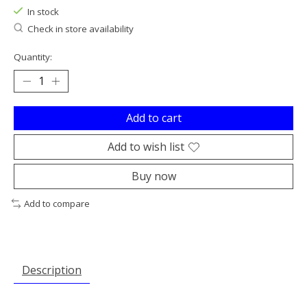
In stock
Check in store availability
Quantity:
Add to cart
Add to wish list
Buy now
Add to compare
Description