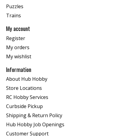
Puzzles
Trains
My account
Register
My orders
My wishlist
Information
About Hub Hobby
Store Locations
RC Hobby Services
Curbside Pickup
Shipping & Return Policy
Hub Hobby Job Openings
Customer Support