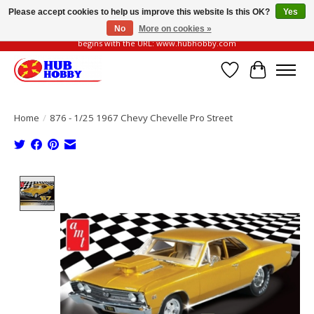
Please accept cookies to help us improve this website Is this OK?
Yes
No
More on cookies »
Please be vigilant of fake or fraudulent websites. Our official website always
begins with the URL: www.hubhobby.com
Wish List
Cart
Home
/
876 - 1/25 1967 Chevy Chevelle Pro Street
Product image slideshow Items