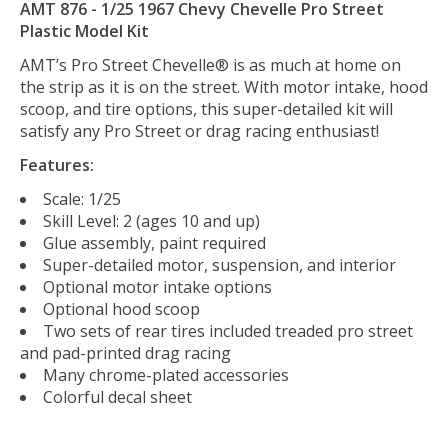
AMT 876 - 1/25 1967 Chevy Chevelle Pro Street
Plastic Model Kit
AMT’s Pro Street Chevelle® is as much at home on
the strip as it is on the street. With motor intake, hood
scoop, and tire options, this super-detailed kit will
satisfy any Pro Street or drag racing enthusiast!
Features:
Scale: 1/25
Skill Level: 2 (ages 10 and up)
Glue assembly, paint required
Super-detailed motor, suspension, and interior
Optional motor intake options
Optional hood scoop
Two sets of rear tires included treaded pro street
and pad-printed drag racing
Many chrome-plated accessories
Colorful decal sheet