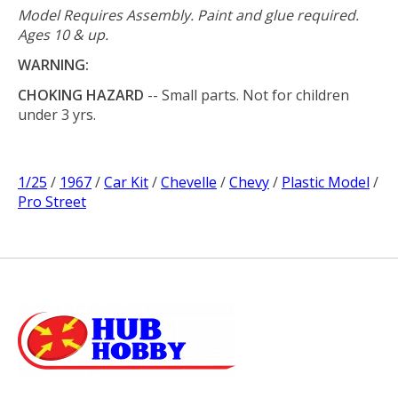
Model Requires Assembly. Paint and glue required.
Ages 10 & up.
WARNING:
CHOKING HAZARD
-- Small parts. Not for children
under 3 yrs.
1/25
/
1967
/
Car Kit
/
Chevelle
/
Chevy
/
Plastic Model
/
Pro Street