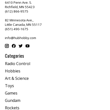
6410 Penn Ave. S.
Richfield, MN 55423
(612) 866-9575
82 Minnesota Ave.,
Little Canada, MN 55117
(651) 490-1675
info@hubhobby.com
Categories
Radio Control
Hobbies
Art & Science
Toys
Games
Gundam
Rockets