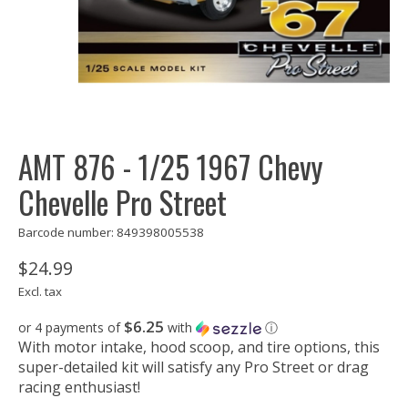
AMT 876 - 1/25 1967 Chevy
Chevelle Pro Street
Barcode number: 849398005538
$24.99
Excl. tax
$6.25
or 4 payments of
with
ⓘ
With motor intake, hood scoop, and tire options, this
super-detailed kit will satisfy any Pro Street or drag
racing enthusiast!