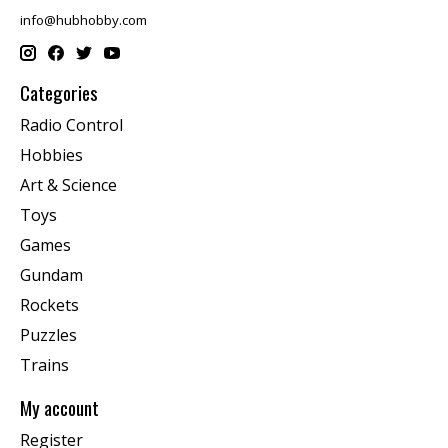
info@hubhobby.com
Categories
Radio Control
Hobbies
Art & Science
Toys
Games
Gundam
Rockets
Puzzles
Trains
My account
Register