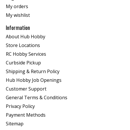
My orders
My wishlist
Information
About Hub Hobby
Store Locations
RC Hobby Services
Curbside Pickup
Shipping & Return Policy
Hub Hobby Job Openings
Customer Support
General Terms & Conditions
Privacy Policy
Payment Methods
Sitemap