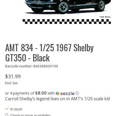
AMT 834 - 1/25 1967 Shelby
GT350 - Black
Barcode number: 849398000199
$31.99
Excl. tax
$8.00
or 4 payments of
with
ⓘ
Carroll Shelby’s legend lives on in AMT’s 1/25 scale kit!
In stock
Check in store availability