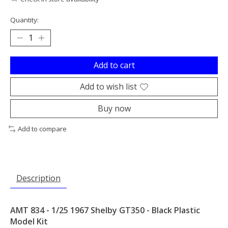
Quantity:
Add to cart
Add to wish list
Buy now
Add to compare
Description
AMT 834 - 1/25 1967 Shelby GT350 - Black Plastic
Model Kit