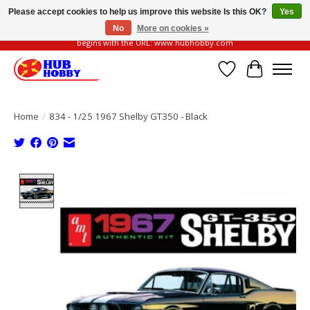
Please accept cookies to help us improve this website Is this OK?
Yes
No
More on cookies »
Please be vigilant of fake or fraudulent websites. Our official website always
begins with the URL: www.hubhobby.com
Wish List
Cart
Home
/
834 - 1/25 1967 Shelby GT350 - Black
Product image slideshow Items