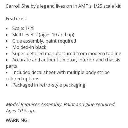
Carroll Shelby’s legend lives on in AMT’s 1/25 scale kit!
Features:
Scale: 1/25
Skill Level: 2 (ages 10 and up)
Glue assembly, paint required
Molded-in black
Super-detailed manufactured from modern tooling
Accurate and authentic motor, interior and chassis
parts
Included decal sheet with multiple body stripe
colored options
Packaged in retro-style packaging
Model Requires Assembly. Paint and glue required.
Ages 10 & up.
WARNING: