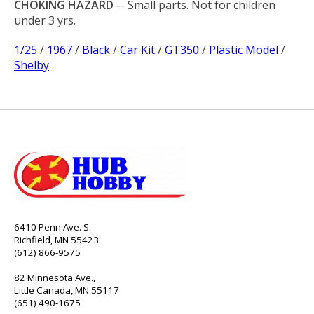
CHOKING HAZARD
-- Small parts. Not for children
under 3 yrs.
1/25
/
1967
/
Black
/
Car Kit
/
GT350
/
Plastic Model
/
Shelby
6410 Penn Ave. S.
Richfield, MN 55423
(612) 866-9575
82 Minnesota Ave.,
Little Canada, MN 55117
(651) 490-1675