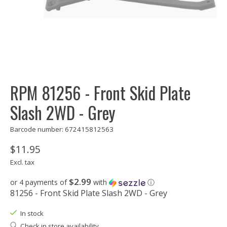
RPM 81256 - Front Skid Plate
Slash 2WD - Grey
Barcode number: 672415812563
$11.95
Excl. tax
$2.99
or 4 payments of
with
ⓘ
81256 - Front Skid Plate Slash 2WD - Grey
In stock
Check in store availability