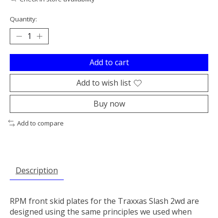
Quantity:
Add to cart
Add to wish list
Buy now
Add to compare
Description
RPM front skid plates for the Traxxas Slash 2wd are
designed using the same principles we used when