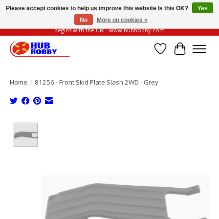
Please accept cookies to help us improve this website Is this OK?
Yes
No
More on cookies »
Please be vigilant of fake or fraudulent websites. Our official website always
begins with the URL: www.hubhobby.com
Wish List
Cart
Home
/
81256 - Front Skid Plate Slash 2WD - Grey
Product image slideshow Items