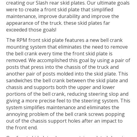
creating our Slash rear skid plates. Our ultimate goals
were to create a front skid plate that simplified
maintenance, improve durability and improve the
appearance of the truck. these skid plates far
exceeded those goals!
The RPM front skid plate features a new bell crank
mounting system that eliminates the need to remove
the bell crank every time the front skid plate is
removed. We accomplished this goal by using a pair of
posts that press into the chassis of the truck and
another pair of posts molded into the skid plate. This
sandwiches the bell crank between the skid plate and
chassis and supports both the upper and lower
portions of the bell crank, reducing steering slop and
giving a more precise feel to the steering system. This
system simplifies maintenance and eliminates the
annoying problem of the bell crank screws popping
out of the chassis support holes after an impact to
the front end.