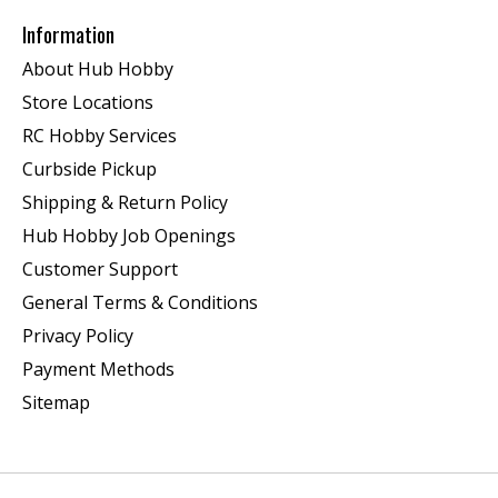
Information
About Hub Hobby
Store Locations
RC Hobby Services
Curbside Pickup
Shipping & Return Policy
Hub Hobby Job Openings
Customer Support
General Terms & Conditions
Privacy Policy
Payment Methods
Sitemap