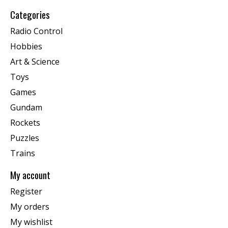
Categories
Radio Control
Hobbies
Art & Science
Toys
Games
Gundam
Rockets
Puzzles
Trains
My account
Register
My orders
My wishlist