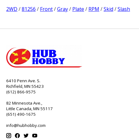
2WD
/
81256
/
Front
/
Gray
/
Plate
/
RPM
/
Skid
/
Slash
6410 Penn Ave. S.
Richfield, MN 55423
(612) 866-9575
82 Minnesota Ave.,
Little Canada, MN 55117
(651) 490-1675
info@hubhobby.com