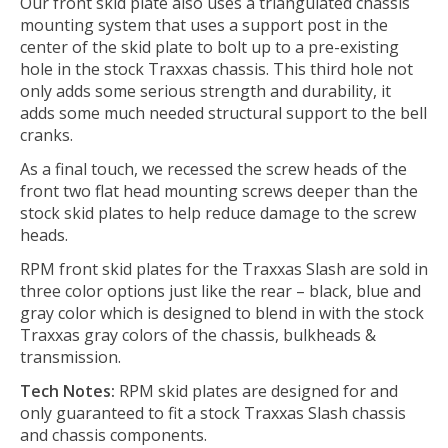
Our front skid plate also uses a triangulated chassis
mounting system that uses a support post in the
center of the skid plate to bolt up to a pre-existing
hole in the stock Traxxas chassis. This third hole not
only adds some serious strength and durability, it
adds some much needed structural support to the bell
cranks.
As a final touch, we recessed the screw heads of the
front two flat head mounting screws deeper than the
stock skid plates to help reduce damage to the screw
heads.
RPM front skid plates for the Traxxas Slash are sold in
three color options just like the rear – black, blue and
gray color which is designed to blend in with the stock
Traxxas gray colors of the chassis, bulkheads &
transmission.
Tech Notes:
RPM skid plates are designed for and
only guaranteed to fit a stock Traxxas Slash chassis
and chassis components.