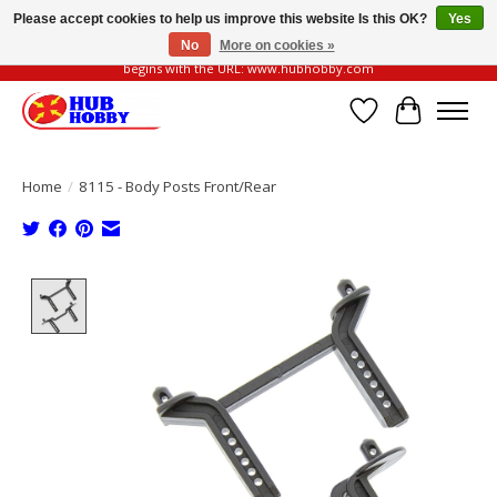
Please accept cookies to help us improve this website Is this OK?
Yes
No
More on cookies »
Please be vigilant of fake or fraudulent websites. Our official website always
begins with the URL: www.hubhobby.com
Wish List
Cart
Home
/
8115 - Body Posts Front/Rear
Product image slideshow Items