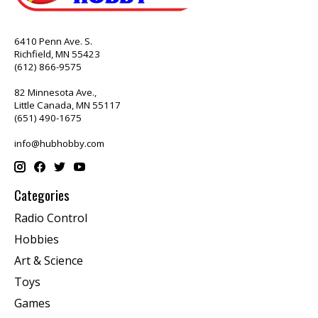
6410 Penn Ave. S.
Richfield, MN 55423
(612) 866-9575
82 Minnesota Ave.,
Little Canada, MN 55117
(651) 490-1675
info@hubhobby.com
Categories
Radio Control
Hobbies
Art & Science
Toys
Games