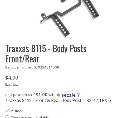
Traxxas 8115 - Body Posts
Front/Rear
Barcode number: 020334811509
$4.00
Excl. tax
$1.00
or 4 payments of
with
ⓘ
Traxxas 8115 - Front & Rear Body Post, TRX-4 / TRX-6
In stock
Check in store availability