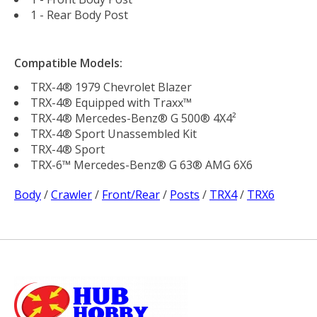
1 - Rear Body Post
Compatible Models:
TRX-4® 1979 Chevrolet Blazer
TRX-4® Equipped with Traxx™
TRX-4® Mercedes-Benz® G 500® 4X4²
TRX-4® Sport Unassembled Kit
TRX-4® Sport
TRX-6™ Mercedes-Benz® G 63® AMG 6X6
Body
/
Crawler
/
Front/Rear
/
Posts
/
TRX4
/
TRX6