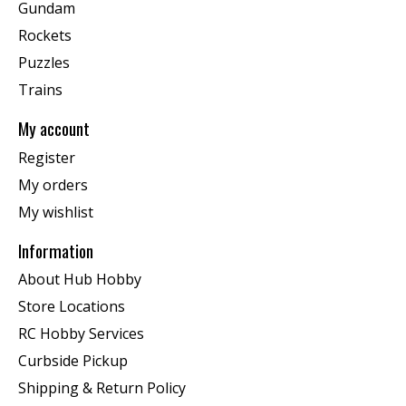
Gundam
Rockets
Puzzles
Trains
My account
Register
My orders
My wishlist
Information
About Hub Hobby
Store Locations
RC Hobby Services
Curbside Pickup
Shipping & Return Policy