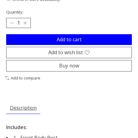
Quantity:
Add to cart
Add to wish list
Buy now
Add to compare
Description
Includes:
1 - Front Body Post