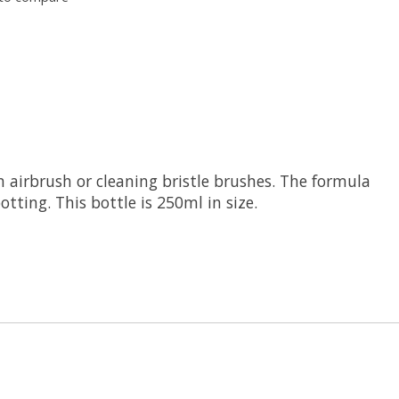
n airbrush or cleaning bristle brushes. The formula
tting. This bottle is 250ml in size.