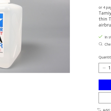
or 4 p
Tamiya
thin 
airbru
In s
Chec
Quantit
Add 