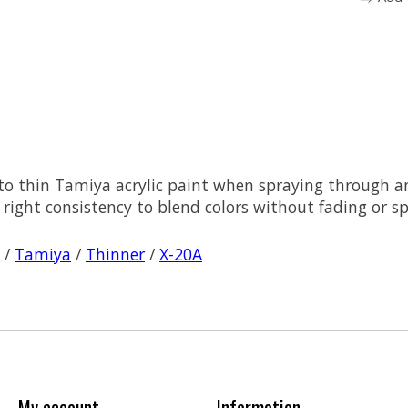
 to thin Tamiya acrylic paint when spraying through a
right consistency to blend colors without fading or spo
/
Tamiya
/
Thinner
/
X-20A
My account
Information