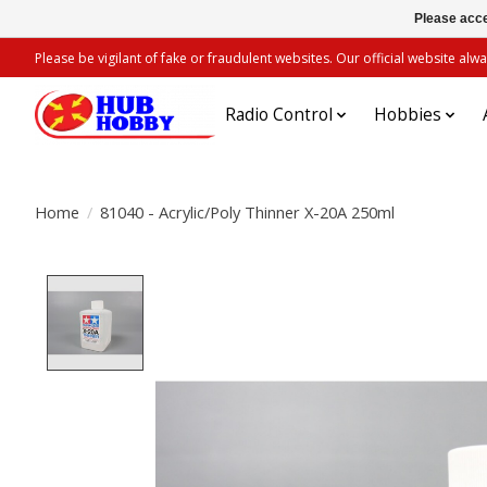
Please acce
Please be vigilant of fake or fraudulent websites. Our official website 
Radio Control
Hobbies
Home
/
81040 - Acrylic/Poly Thinner X-20A 250ml
Product image slideshow Items