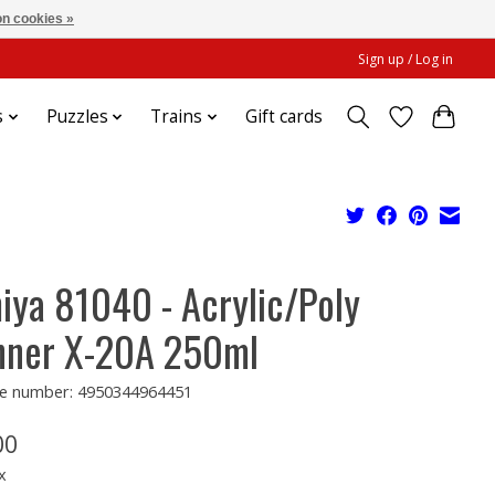
n cookies »
Sign up / Log in
s
Puzzles
Trains
Gift cards
iya 81040 - Acrylic/Poly
nner X-20A 250ml
e number: 4950344964451
00
x