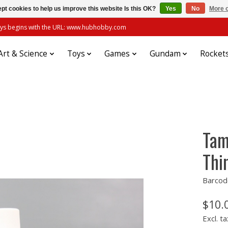
pt cookies to help us improve this website Is this OK?
Yes
No
More o
always begins with the URL: www.hubhobby.com
Art & Science
Toys
Games
Gundam
Rocket
Tam
Thi
Barcod
$10.
Excl. ta