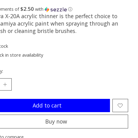
$2.50
ayments of
with
ⓘ
 X-20A acrylic thinner is the perfect choice to
Tamiya acrylic paint when spraying through an
sh or cleaning bristle brushes.
tock
k in store availability
y:
Add to cart
Buy now
to compare