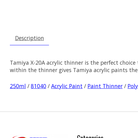
Description
Tamiya X-20A acrylic thinner is the perfect choice
within the thinner gives Tamiya acrylic paints the 
250ml
/
81040
/
Acrylic Paint
/
Paint Thinner
/
Poly
Categories