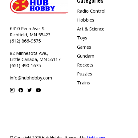
Radio Control
Hobbies
6410 Penn Ave. S.
Art & Science
Richfield, MN 55423
Toys
(612) 866-9575
Games
82 Minnesota Ave.,
Gundam
Little Canada, MN 55117
Rockets
(651) 490-1675
Puzzles
info@hubhobby.com
Trains
© Copyright 2026 Hub Hobby - Powered by
Lightspeed