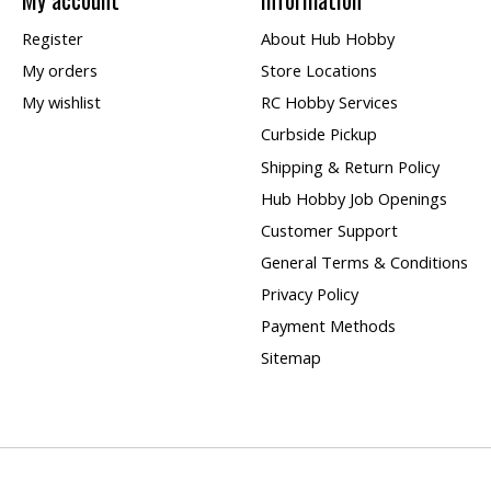
Register
About Hub Hobby
My orders
Store Locations
My wishlist
RC Hobby Services
Curbside Pickup
Shipping & Return Policy
Hub Hobby Job Openings
Customer Support
General Terms & Conditions
Privacy Policy
Payment Methods
Sitemap