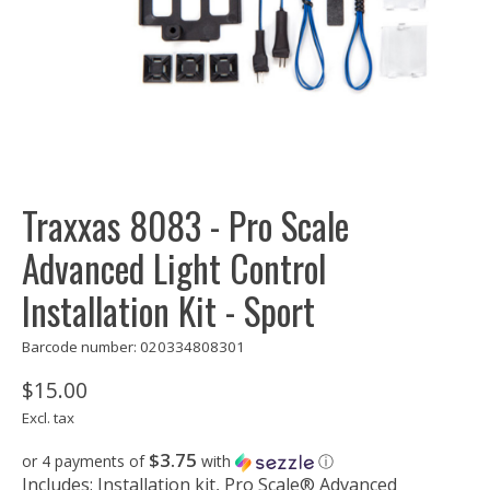
Traxxas 8083 - Pro Scale
Advanced Light Control
Installation Kit - Sport
Barcode number: 020334808301
$15.00
Excl. tax
$3.75
or 4 payments of
with
ⓘ
Includes: Installation kit, Pro Scale® Advanced