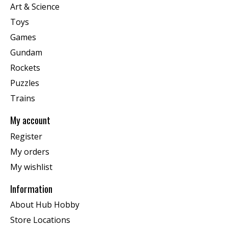
Art & Science
Toys
Games
Gundam
Rockets
Puzzles
Trains
My account
Register
My orders
My wishlist
Information
About Hub Hobby
Store Locations