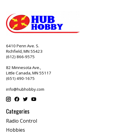
6410 Penn Ave. S.
Richfield, MN 55423
(612) 866-9575
82 Minnesota Ave.,
Little Canada, MN 55117
(651) 490-1675
info@hubhobby.com
Categories
Radio Control
Hobbies