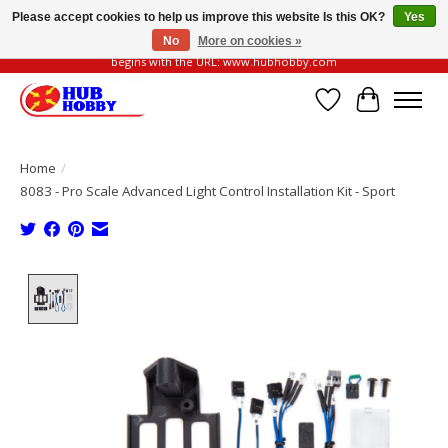
Please accept cookies to help us improve this website Is this OK?
Yes
No
More on cookies »
Please be vigilant of fake or fraudulent websites. Our official website always
begins with the URL: www.hubhobby.com
Wish List
Cart
Home
/
8083 - Pro Scale Advanced Light Control Installation Kit - Sport
Product image slideshow Items