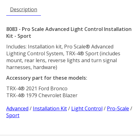
Description
8083 - Pro Scale Advanced Light Control Installation
Kit - Sport
Includes: Installation kit, Pro Scale® Advanced
Lighting Control System, TRX-4® Sport (includes
mount, rear lens, reverse lights and turn signal
harnesses, hardware)
Accessory part for these models:
TRX-4® 2021 Ford Bronco
TRX-4® 1979 Chevrolet Blazer
Advanced
/
Installation Kit
/
Light Control
/
Pro-Scale
/
Sport