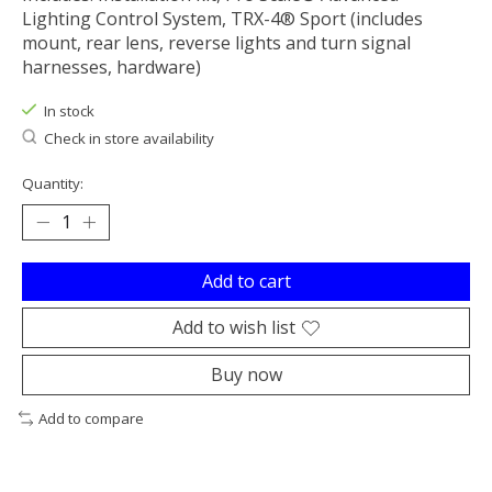
Lighting Control System, TRX-4® Sport (includes
mount, rear lens, reverse lights and turn signal
harnesses, hardware)
In stock
Check in store availability
Quantity:
Add to cart
Add to wish list
Buy now
Add to compare