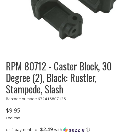
RPM 80712 - Caster Block, 30
Degree (2), Black: Rustler,
Stampede, Slash
Barcode number: 672415807125
$9.95
Excl. tax
$2.49
or 4 payments of
with
ⓘ