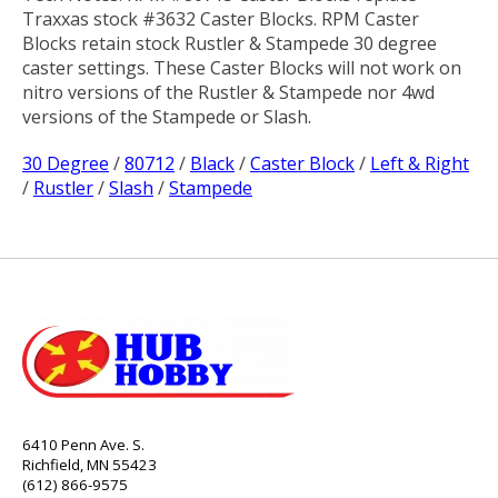
Traxxas stock #3632 Caster Blocks. RPM Caster
Blocks retain stock Rustler & Stampede 30 degree
caster settings. These Caster Blocks will not work on
nitro versions of the Rustler & Stampede nor 4wd
versions of the Stampede or Slash.
30 Degree
/
80712
/
Black
/
Caster Block
/
Left & Right
/
Rustler
/
Slash
/
Stampede
6410 Penn Ave. S.
Richfield, MN 55423
(612) 866-9575