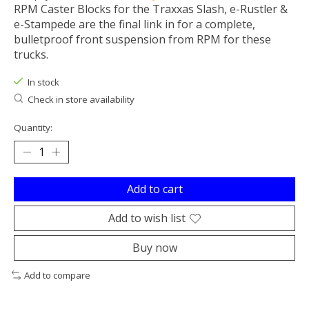
RPM Caster Blocks for the Traxxas Slash, e-Rustler &
e-Stampede are the final link in for a complete,
bulletproof front suspension from RPM for these
trucks.
In stock
Check in store availability
Quantity:
Add to cart
Add to wish list
Buy now
Add to compare