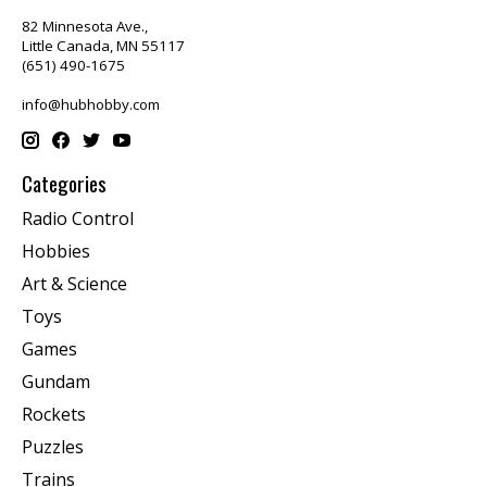
82 Minnesota Ave.,
Little Canada, MN 55117
(651) 490-1675
info@hubhobby.com
Categories
Radio Control
Hobbies
Art & Science
Toys
Games
Gundam
Rockets
Puzzles
Trains