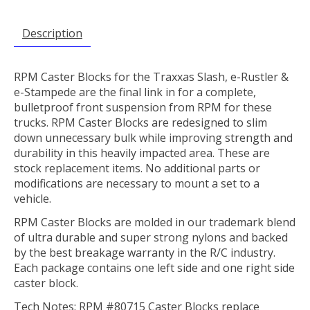
Description
RPM Caster Blocks for the Traxxas Slash, e-Rustler &
e-Stampede are the final link in for a complete,
bulletproof front suspension from RPM for these
trucks. RPM Caster Blocks are redesigned to slim
down unnecessary bulk while improving strength and
durability in this heavily impacted area. These are
stock replacement items. No additional parts or
modifications are necessary to mount a set to a
vehicle.
RPM Caster Blocks are molded in our trademark blend
of ultra durable and super strong nylons and backed
by the best breakage warranty in the R/C industry.
Each package contains one left side and one right side
caster block.
Tech Notes: RPM #80715 Caster Blocks replace