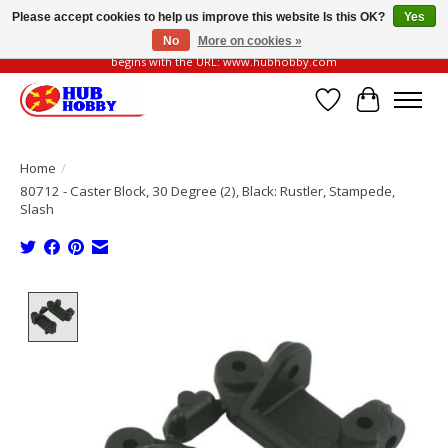
Please accept cookies to help us improve this website Is this OK?
Yes
No
More on cookies »
Please be vigilant of fake or fraudulent websites. Our official website always
begins with the URL: www.hubhobby.com
Wish List
Cart
Home
/
80712 - Caster Block, 30 Degree (2), Black: Rustler, Stampede,
Slash
Product image slideshow Items