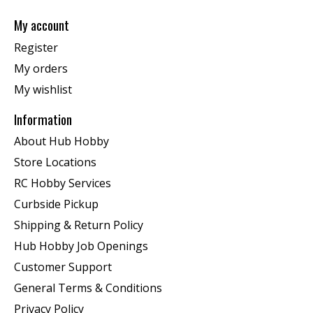
My account
Register
My orders
My wishlist
Information
About Hub Hobby
Store Locations
RC Hobby Services
Curbside Pickup
Shipping & Return Policy
Hub Hobby Job Openings
Customer Support
General Terms & Conditions
Privacy Policy