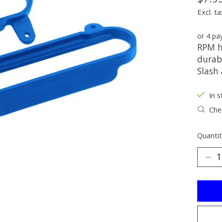
Excl. ta
or 4 p
RPM h
durab
Slash
In s
Chec
Quantit