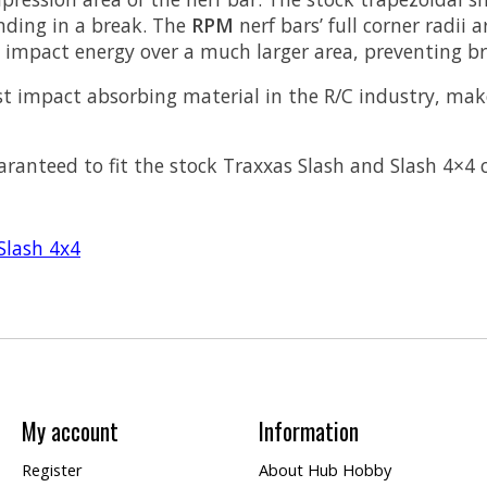
ending in a break. The
RPM
nerf bars’ full corner radii
e impact energy over a much larger area, preventing b
st impact absorbing material in the R/C industry, ma
aranteed to fit the stock Traxxas Slash and Slash 4×4 
Slash 4x4
My account
Information
Register
About Hub Hobby