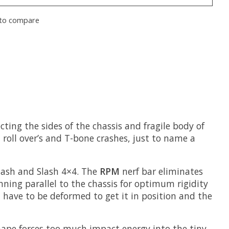
to compare
cting the sides of the chassis and fragile body of
roll over’s and T-bone crashes, just to name a
lash and Slash 4×4. The
RPM
nerf bar eliminates
nning parallel to the chassis for optimum rigidity
t have to be deformed to get it in position and the
shape forces too much impact energy into the tiny