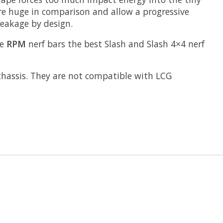
 are huge in comparison and allow a progressive
reakage by design.
ke
RPM
nerf bars the best Slash and Slash 4×4 nerf
chassis. They are not compatible with LCG