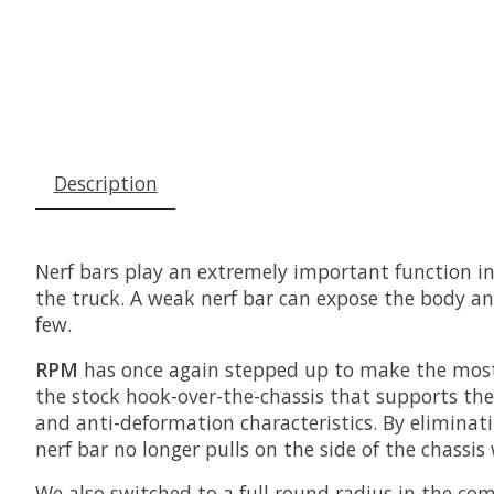
Description
Nerf bars play an extremely important function in t
the truck. A weak nerf bar can expose the body an
few.
RPM
has once again stepped up to make the most 
the stock hook-over-the-chassis that supports the 
and anti-deformation characteristics. By eliminatin
nerf bar no longer pulls on the side of the chassis 
We also switched to a full round radius in the co