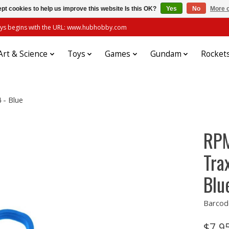
pt cookies to help us improve this website Is this OK?
Yes
No
More o
always begins with the URL: www.hubhobby.com
Art & Science
Toys
Games
Gundam
Rocket
 - Blue
RPM
Tra
Blu
Barcod
$7.9