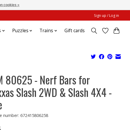
n cookies »
Sign up / Log in
s
Puzzles
Trains
Gift cards
 80625 - Nerf Bars for
xxas Slash 2WD & Slash 4X4 -
e
e number: 672415806258
5