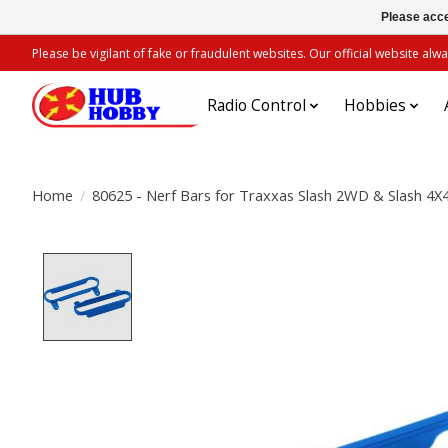
Please acce
Please be vigilant of fake or fraudulent websites. Our official website 
Radio Control
Hobbies
Home
/
80625 - Nerf Bars for Traxxas Slash 2WD & Slash 4X4
Product image slideshow Items