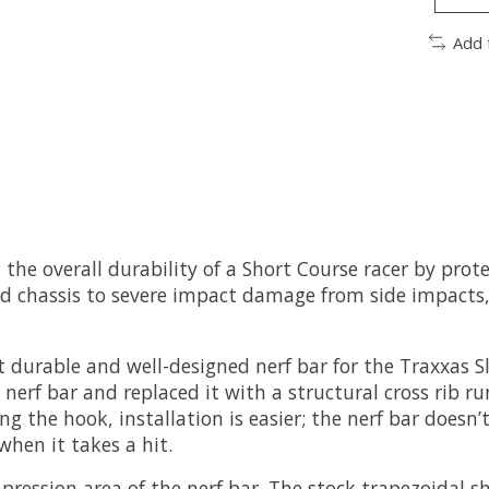
Add 
he overall durability of a Short Course racer by prote
d chassis to severe impact damage from side impacts, 
durable and well-designed nerf bar for the Traxxas S
nerf bar and replaced it with a structural cross rib ru
g the hook, installation is easier; the nerf bar doesn’
when it takes a hit.
mpression area of the nerf bar. The stock trapezoidal 