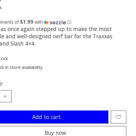
x
$1.99
ayments of
with
ⓘ
as once again stepped up to make the most
le and well-designed nerf bar for the Traxxas
 and Slash 4×4.
tock
k in store availability
y:
Add to cart
Buy now