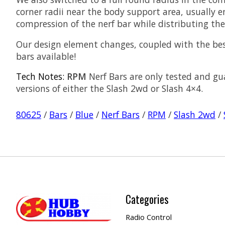
corner radii near the body support area, usually 
compression of the nerf bar while distributing th
Our design element changes, coupled with the be
bars available!
Tech Notes:
RPM
Nerf Bars are only tested and gu
versions of either the Slash 2wd or Slash 4×4.
80625
/
Bars
/
Blue
/
Nerf Bars
/
RPM
/
Slash 2wd
/
Categories
Radio Control