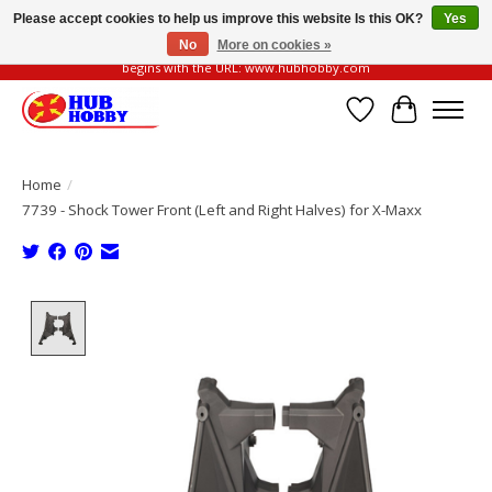
Please accept cookies to help us improve this website Is this OK?
Yes
No
More on cookies »
Please be vigilant of fake or fraudulent websites. Our official website always
begins with the URL: www.hubhobby.com
Wish List
Cart
Home
/
7739 - Shock Tower Front (Left and Right Halves) for X-Maxx
Product image slideshow Items