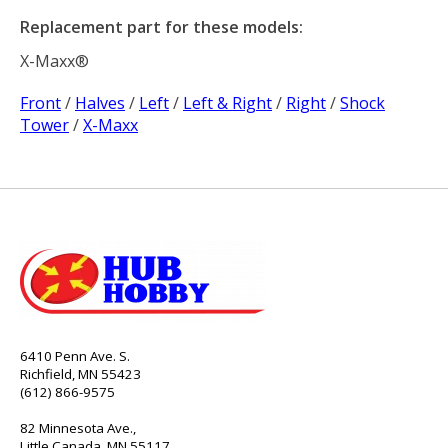
Replacement part for these models:
X-Maxx®
Front
/
Halves
/
Left
/
Left & Right
/
Right
/
Shock
Tower
/
X-Maxx
6410 Penn Ave. S.
Richfield, MN 55423
(612) 866-9575
82 Minnesota Ave.,
Little Canada, MN 55117