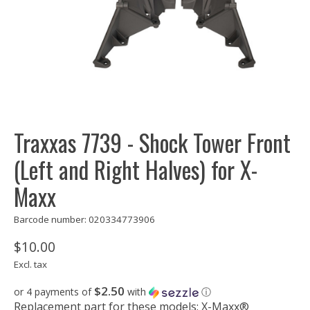
Traxxas 7739 - Shock Tower Front
(Left and Right Halves) for X-
Maxx
Barcode number: 020334773906
$10.00
Excl. tax
$2.50
or 4 payments of
with
ⓘ
Replacement part for these models: X-Maxx®