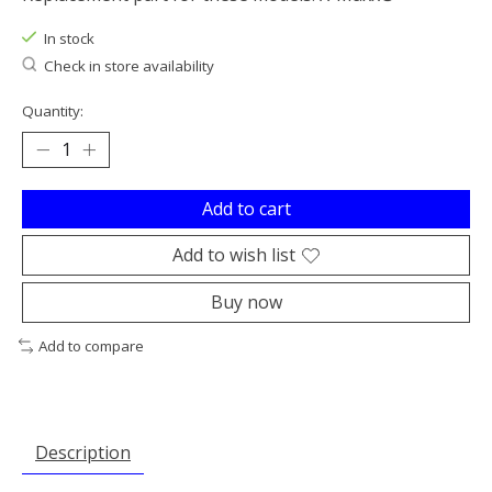
In stock
Check in store availability
Quantity:
Add to cart
Add to wish list
Buy now
Add to compare
Description