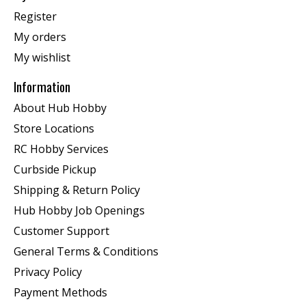
Register
My orders
My wishlist
Information
About Hub Hobby
Store Locations
RC Hobby Services
Curbside Pickup
Shipping & Return Policy
Hub Hobby Job Openings
Customer Support
General Terms & Conditions
Privacy Policy
Payment Methods