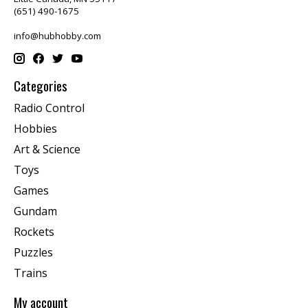
(651) 490-1675
info@hubhobby.com
Categories
Radio Control
Hobbies
Art & Science
Toys
Games
Gundam
Rockets
Puzzles
Trains
My account