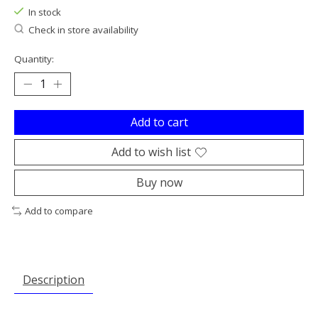
In stock
Check in store availability
Quantity:
Add to cart
Add to wish list
Buy now
Add to compare
Description