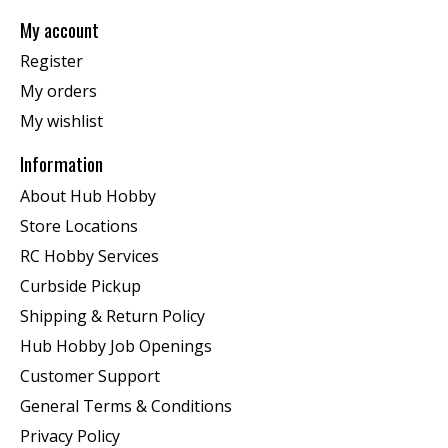
My account
Register
My orders
My wishlist
Information
About Hub Hobby
Store Locations
RC Hobby Services
Curbside Pickup
Shipping & Return Policy
Hub Hobby Job Openings
Customer Support
General Terms & Conditions
Privacy Policy