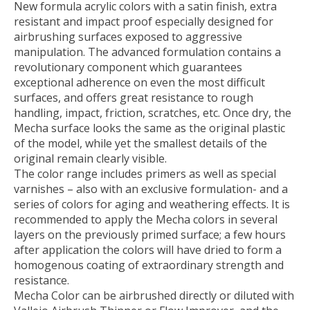
New formula acrylic colors with a satin finish, extra
resistant and impact proof especially designed for
airbrushing surfaces exposed to aggressive
manipulation. The advanced formulation contains a
revolutionary component which guarantees
exceptional adherence on even the most difficult
surfaces, and offers great resistance to rough
handling, impact, friction, scratches, etc. Once dry, the
Mecha surface looks the same as the original plastic
of the model, while yet the smallest details of the
original remain clearly visible.
The color range includes primers as well as special
varnishes – also with an exclusive formulation- and a
series of colors for aging and weathering effects. It is
recommended to apply the Mecha colors in several
layers on the previously primed surface; a few hours
after application the colors will have dried to form a
homogenous coating of extraordinary strength and
resistance.
Mecha Color can be airbrushed directly or diluted with