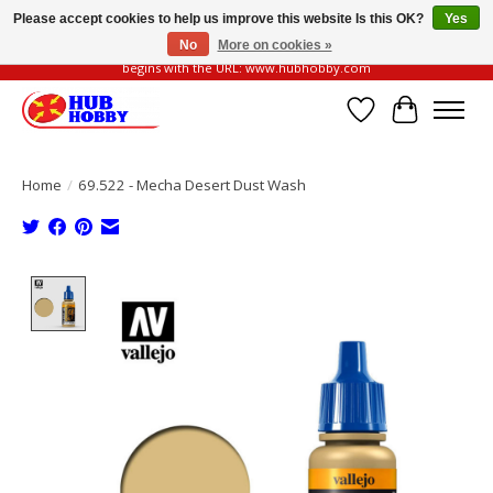
Please accept cookies to help us improve this website Is this OK?
Yes
No
More on cookies »
Please be vigilant of fake or fraudulent websites. Our official website always
begins with the URL: www.hubhobby.com
Wish List
Cart
Home
/
69.522 - Mecha Desert Dust Wash
Product image slideshow Items