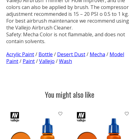
Vallejo Airbrush Thinner or Flow Improver, and the
colors can also be applied by brush. The compressor
adjustment recommended is 15 – 20 PSI o 0.5 to 1 kg.
For best airbrush maintenance we recommend using
the Vallejo Airbrush Cleaner.
Safety:
Mecha Color is not flammable, and does not
contain solvents.
Acrylic Paint
/
Bottle
/
Desert Dust
/
Mecha
/
Model
Paint
/
Paint
/
Vallejo
/
Wash
You might also like
Product carousel items