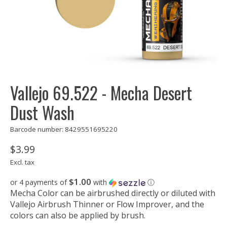
Vallejo 69.522 - Mecha Desert
Dust Wash
Barcode number: 8429551695220
$3.99
Excl. tax
$1.00
or 4 payments of
with
ⓘ
Mecha Color can be airbrushed directly or diluted with
Vallejo Airbrush Thinner or Flow Improver, and the
colors can also be applied by brush.