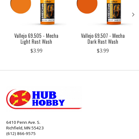
Vallejo 69.505 - Mecha
Vallejo 69.507 - Mecha
Light Rust Wash
Dark Rust Wash
$3.99
$3.99
6410 Penn Ave. S.
Richfield, MN 55423
(612) 866-9575