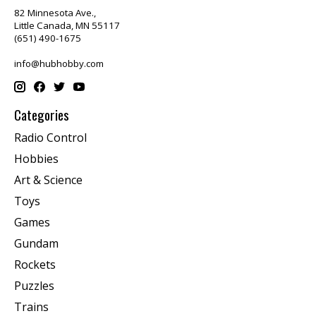
82 Minnesota Ave.,
Little Canada, MN 55117
(651) 490-1675
info@hubhobby.com
Categories
Radio Control
Hobbies
Art & Science
Toys
Games
Gundam
Rockets
Puzzles
Trains