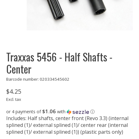
Traxxas 5456 - Half Shafts -
Center
Barcode number: 020334545602
$4.25
Excl. tax
$1.06
or 4 payments of
with
ⓘ
Includes: Half shafts, center front (Revo 3.3) (internal
splined (1)/ external splined (1)/ center rear (internal
splined (1)/ external splined (1)) (plastic parts only)