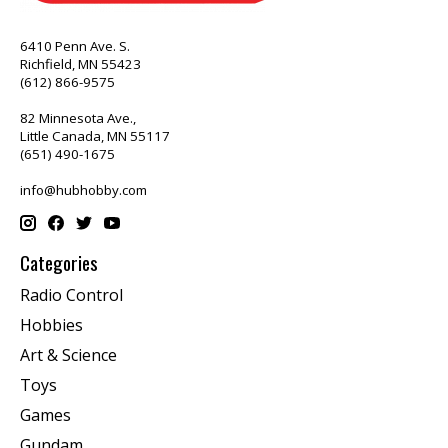
6410 Penn Ave. S.
Richfield, MN 55423
(612) 866-9575
82 Minnesota Ave.,
Little Canada, MN 55117
(651) 490-1675
info@hubhobby.com
Categories
Radio Control
Hobbies
Art & Science
Toys
Games
Gundam