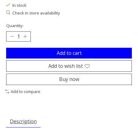
In stock
Check in store availability
Quantity:
Add to cart
Add to wish list
Buy now
Add to compare
Description