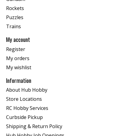
Rockets
Puzzles
Trains
My account
Register
My orders
My wishlist
Information
About Hub Hobby
Store Locations
RC Hobby Services
Curbside Pickup
Shipping & Return Policy
Hub Hobby Job Openings