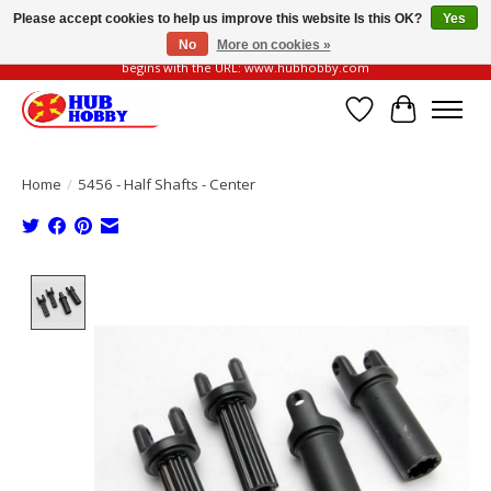
Please accept cookies to help us improve this website Is this OK?
Yes
No
More on cookies »
Please be vigilant of fake or fraudulent websites. Our official website always
begins with the URL: www.hubhobby.com
Wish List
Cart
Home
/
5456 - Half Shafts - Center
Product image slideshow Items