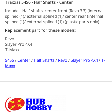
Traxxas 5456 - Half Shafts - Center
Includes: Half shafts, center front (Revo 3.3) (internal
splined (1)/ external splined (1)/ center rear (internal
splined (1)/ external splined (1)) (plastic parts only)
Replacement part for these models:
Revo
Slayer Pro 4X4
T-Maxx
5456
/
Center
/
Half Shafts
/
Revo
/
Slayer Pro 4X4
/
T-
Maxx